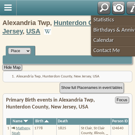
Robin's Roots
Statistics
Alexandria Twp,
Hunterdon County
,
New
Jersey
,
USA
Birthdays & Anniv
Calendar
Contact Me
1.
Alexandria Twp, Hunterdon County, New Jersey, USA
Show full Placenames in event tables
Primary Birth events in Alexandria Twp,
Hunterdon County, New Jersey, USA
Name
Birth
Death
Person ID
1
Matheny,
1778
1825
St Clair, St Clair
I24640
Noah
County, Illinois, _