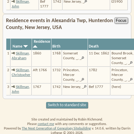
2
Skillman,
Bef
1742
New Jersey, _
I25900
John
1777
Residence events in Alexandria Twp, Hunterdon
County, New Jersey, USA
Residence
Name
Birth
Death
1
Skillman,
1860
1768
Somerset
11 Dec 1862
Bound Brook,
Abraham
County, _, _
Somerset
County, _, _
2
Skillman,
Aft 1766
1732
Princeton,
1782
Princeton,
Christopher
Mercer
Mercer
County, _, _
County, _, _
3
Skillman,
1767
1742
New Jersey, _
Bef 1777
(here)
John
Switch to standard site
Site created and maintained by Robin Richmond.
Please
contact me
with any comments or suggestions.
Powered by
The Next Generation of Genealogy Sitebuilding
v. 14.0.6, written by Darrin
Lythgoe © 2001-2026.