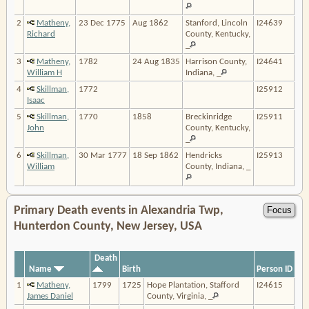
2
Matheny,
23 Dec 1775
Aug 1862
Stanford, Lincoln
I24639
Richard
County, Kentucky,
_
3
Matheny,
1782
24 Aug 1835
Harrison County,
I24641
William H
Indiana, _
4
Skillman,
1772
I25912
Isaac
5
Skillman,
1770
1858
Breckinridge
I25911
John
County, Kentucky,
_
6
Skillman,
30 Mar 1777
18 Sep 1862
Hendricks
I25913
William
County, Indiana, _
Primary Death events in Alexandria Twp,
Hunterdon County, New Jersey, USA
Death
Name
Birth
Person ID
1
Matheny,
1799
1725
Hope Plantation, Stafford
I24615
James Daniel
County, Virginia, _