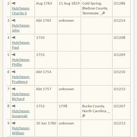
2
Aug 1763
11 Aug 1829
Cold Spring,
I21286
Hutcheson,
Bledsoe County,
Charles II
Tennessee, _
3
Abt 1765
unknown
I21214
Hutcheson,
John
4
1750
I21208
Hutcheson,
Paul
5
1753
I21209
Hutcheson,
Phillip
6
Abt 1754
I21210
Hutcheson,
Prudence
7
Abt 1757
unknown
I21212
Hutcheson,
Richard
8
1752
1798
Burke County,
I21207
Hutcheson,
North Carolina, _
Susannah
9
10 Jun 1760
unknown
I21213
Hutcheson,
William