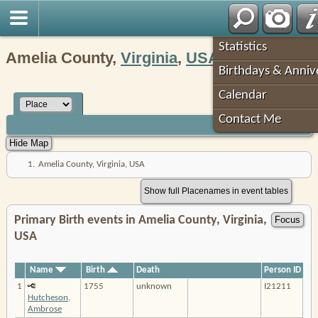
Robin's Roots
Statistics
Amelia County,
Virginia
,
USA
Birthdays & Anniv
Calendar
Contact Me
1.
Amelia County, Virginia, USA
Show full Placenames in event tables
Primary Birth events in Amelia County, Virginia,
USA
Name
Birth
Death
Person ID
1
1755
unknown
I21211
Hutcheson,
Ambrose