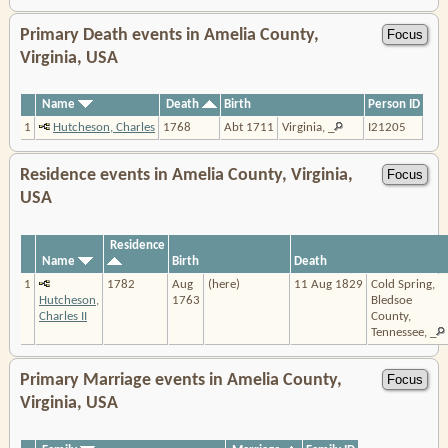
Primary Death events in Amelia County,
Virginia, USA
Name
Death
Birth
Person ID
1
Hutcheson, Charles
1768
Abt 1711
Virginia, _
I21205
Residence events in Amelia County, Virginia,
USA
Residence
Name
Birth
Death
1
1782
Aug
(here)
11 Aug 1829
Cold Spring,
Hutcheson,
1763
Bledsoe
Charles II
County,
Tennessee, _
Primary Marriage events in Amelia County,
Virginia, USA