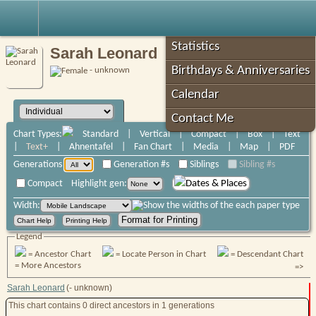
Robin's Roots
Statistics
Sarah Leonard
Birthdays & Anniversaries
- unknown
Calendar
Contact Me
Chart Types:
Standard
|
Vertical
|
Compact
|
Box
|
Text
|
Text+
|
Ahnentafel
|
Fan Chart
|
Media
|
Map
|
PDF
Generations
Generation #s
Siblings
Sibling #s
Compact
Highlight gen:
Dates & Places
Width:
Legend
= Ancestor Chart
= Locate Person in Chart
= Descendant Chart
= More Ancestors
=>
Sarah Leonard
(- unknown)
This chart contains
0
direct ancestors
in 1 generations