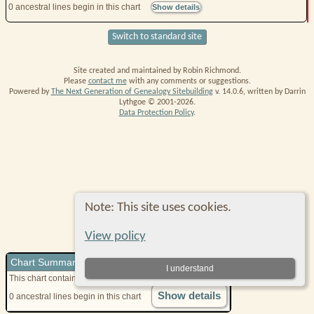
0 ancestral lines begin in this chart
Show details
Switch to standard site
Site created and maintained by Robin Richmond.
Please
contact me
with any comments or suggestions.
Powered by
The Next Generation of Genealogy Sitebuilding
v. 14.0.6, written by Darrin
Lythgoe © 2001-2026.
Data Protection Policy
.
Note: This site uses cookies.
View policy
Chart Summary
I understand
This chart contains
0
direct ancestors
in 1 generations
Show details
0 ancestral lines begin in this chart