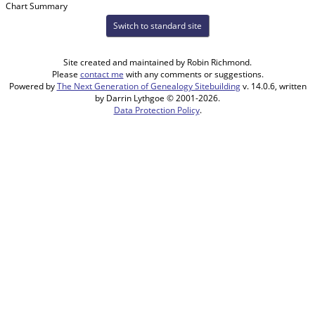
Chart Summary
Switch to standard site
Site created and maintained by Robin Richmond.
Please
contact me
with any comments or suggestions.
Powered by
The Next Generation of Genealogy Sitebuilding
v. 14.0.6, written
by Darrin Lythgoe © 2001-2026.
Data Protection Policy
.