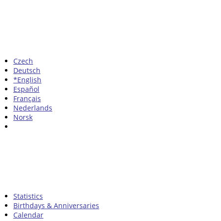
Czech
Deutsch
*English
Español
Français
Nederlands
Norsk
Statistics
Birthdays & Anniversaries
Calendar