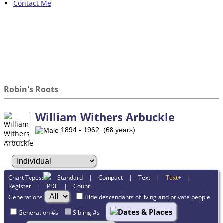
Contact Me
Robin's Roots
William Withers Arbuckle
1894 - 1962 (68 years)
Chart Types:
Standard
|
Compact
|
Text
|
Text+
|
Register
|
PDF
|
Count
Generations
Hide descendants of living and private people
Dates & Places
Generation #s
Sibling #s