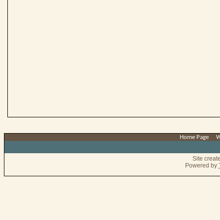
Home Page
|
W
Site crea
Powered by