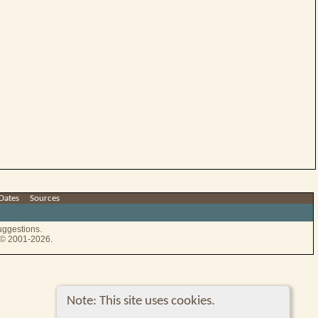
Dates
|
Sources
uggestions.
e © 2001-2026.
Note: This site uses cookies.