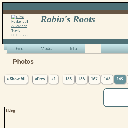
Robin's Roots
Find
Media
Info
Photos
» Show All
«Prev
«1
165
166
167
168
169
...
Living