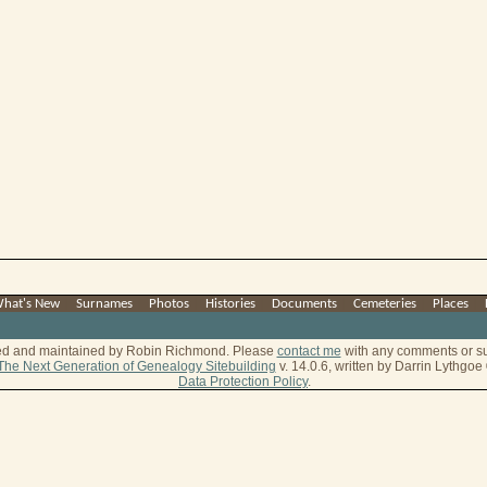
hat's New
|
Surnames
|
Photos
|
Histories
|
Documents
|
Cemeteries
|
Places
|
ted and maintained by Robin Richmond.
Please
contact me
with any comments or s
The Next Generation of Genealogy Sitebuilding
v. 14.0.6, written by Darrin Lythgo
Data Protection Policy
.