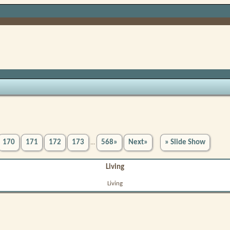
170
171
172
173
568»
Next»
» Slide Show
...
Living
Living