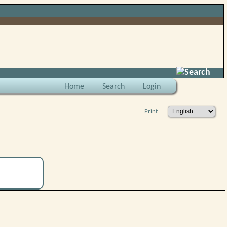
Search
Home
Search
Login
Print