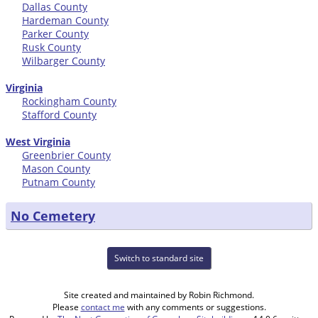
Dallas County
Hardeman County
Parker County
Rusk County
Wilbarger County
Virginia
Rockingham County
Stafford County
West Virginia
Greenbrier County
Mason County
Putnam County
No Cemetery
Switch to standard site
Site created and maintained by Robin Richmond.
Please
contact me
with any comments or suggestions.