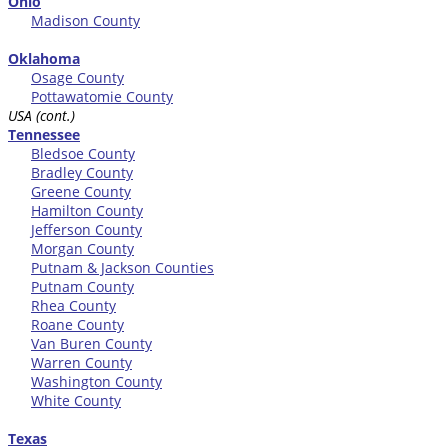
Ohio
Madison County
Oklahoma
Osage County
Pottawatomie County
USA (cont.)
Tennessee
Bledsoe County
Bradley County
Greene County
Hamilton County
Jefferson County
Morgan County
Putnam & Jackson Counties
Putnam County
Rhea County
Roane County
Van Buren County
Warren County
Washington County
White County
Texas