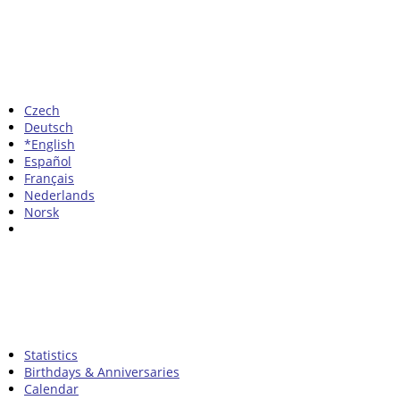
Czech
Deutsch
*English
Español
Français
Nederlands
Norsk
Statistics
Birthdays & Anniversaries
Calendar