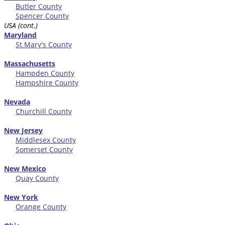
Butler County
Spencer County
USA (cont.)
Maryland
St Mary's County
Massachusetts
Hampden County
Hampshire County
Nevada
Churchill County
New Jersey
Middlesex County
Somerset County
New Mexico
Quay County
New York
Orange County