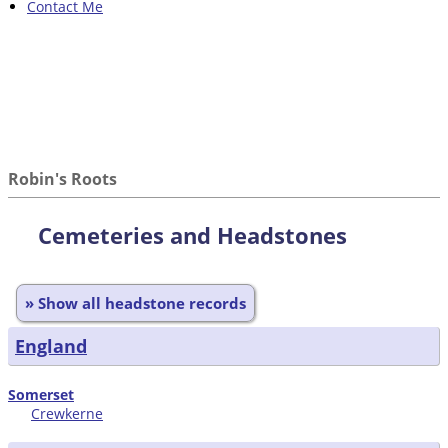
Contact Me
Robin's Roots
Cemeteries and Headstones
» Show all headstone records
England
Somerset
Crewkerne