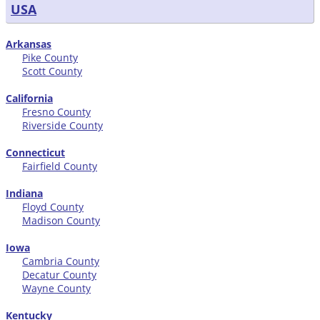
USA
Arkansas
Pike County
Scott County
California
Fresno County
Riverside County
Connecticut
Fairfield County
Indiana
Floyd County
Madison County
Iowa
Cambria County
Decatur County
Wayne County
Kentucky