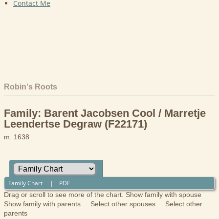
Contact Me
Robin's Roots
Family: Barent Jacobsen Cool / Marretje
Leendertse Degraw (F22171)
m. 1638
Family Chart
|
PDF
Drag or scroll to see more of the chart.
Show family with spouse
Show family with parents
Select other spouses
Select other
parents