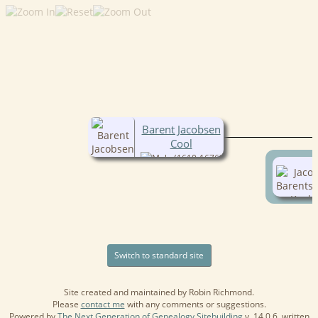
Barent Jacobsen
Cool
(1610-1676)
Switch to standard site
Site created and maintained by Robin Richmond.
Please
contact me
with any comments or suggestions.
Powered by
The Next Generation of Genealogy Sitebuilding
v. 14.0.6, written