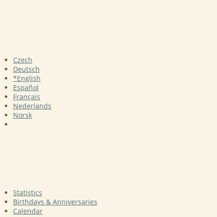
Czech
Deutsch
*English
Español
Français
Nederlands
Norsk
Statistics
Birthdays & Anniversaries
Calendar