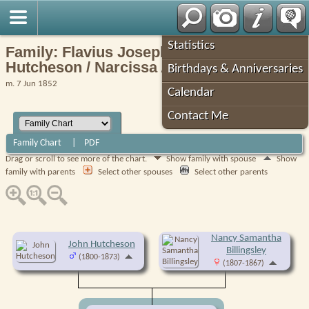
Robin's Roots
Statistics
Family: Flavius Josephus (Joe)
Hutcheson / Narcissa Ann Myers (F23438)
Birthdays & Anniversaries
m. 7 Jun 1852
Calendar
Contact Me
Family Chart
|
PDF
Drag or scroll to see more of the chart.
Show family with spouse
Show
family with parents
Select other spouses
Select other parents
Nancy Samantha
John Hutcheson
Billingsley
(1800-1873)
(1807-1867)