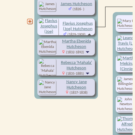
James Hutcheson
(1826- )
Flavius Josephus
(Joe) Hutcheson
(1829-1909)
Martha Ebenida
Hutcheson
(1832-1892)
Rebecca 'Mahala'
Hutcheson
(1835-1885)
Nancy Jane
Hutcheson
(1837-1838)