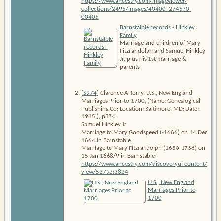
https:/​/​www​.ancestry​.com/​imageviewer/​
collections/​2495/​images/​40400_​274570-
00405
Barnstalble records - Hinkley
Family
Marriage and children of Mary
Fitzrandolph and Samuel Hinkley
Jr, plus his 1st marriage &
parents
[
S974
] Clarence A Torry,
U.S., New England
Marriages Prior to 1700
, (Name: Genealogical
Publishing Co; Location: Baltimore, MD; Date:
1985;), p374.
Samuel Hinkley Jr
Marriage to Mary Goodspeed (-1666) on 14 Dec
1664 in Barnstable
Marriage to Mary Fitzrandolph (1650-1738) on
15 Jan 1668/9 in Barnstable
https:/​/​www​.ancestry​.com/​discoveryui-content/​
view/​53793:3824
U.S., New England
Marriages Prior to
1700