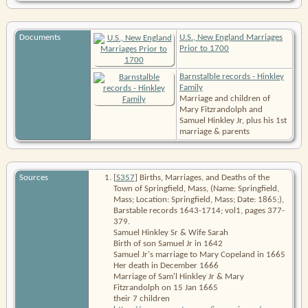
Documents
U.S., New England Marriages
Prior to 1700
Barnstalble records - Hinkley
Family
Marriage and children of
Mary Fitzrandolph and
Samuel Hinkley Jr, plus his 1st
marriage & parents
Sources
[
S357
]
Births, Marriages, and Deaths of the
Town of Springfield, Mass
, (Name: Springfield,
Mass; Location: Springfield, Mass; Date: 1865;),
Barstable records 1643-1714; vol1, pages 377-
379.
Samuel Hinkley Sr & Wife Sarah
Birth of son Samuel Jr in 1642
Samuel Jr's marriage to Mary Copeland in 1665
Her death in December 1666
Marriage of Sam'l Hinkley Jr & Mary
Fitzrandolph on 15 Jan 1665
their 7 children