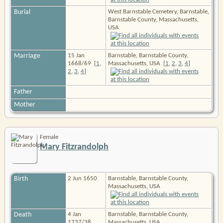
Burial
West Barnstable Cemetery, Barnstable,
Barnstable County, Massachusetts,
USA
Marriage
15 Jan
Barnstable, Barnstable County,
1668/69
[
1
,
Massachusetts, USA
[
1
,
2
,
3
,
4
]
2
,
3
,
4
]
Father
Mother
Female
Mary Fitzrandolph
Birth
2 Jun 1650
Barnstable, Barnstable County,
Massachusetts, USA
Death
4 Jan
Barnstable, Barnstable County,
1737/38
Massachusetts, USA