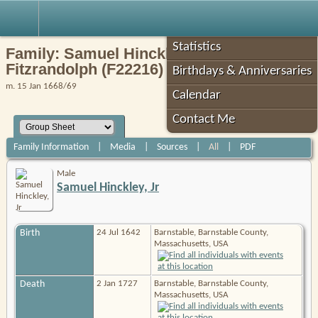
Robin's Roots
Statistics
Family: Samuel Hinckley, Jr / Mary
Fitzrandolph (F22216)
Birthdays & Anniversaries
m. 15 Jan 1668/69
Calendar
Contact Me
Family Information
|
Media
|
Sources
|
All
|
PDF
Male
Samuel Hinckley, Jr
Birth
24 Jul 1642
Barnstable, Barnstable County,
Massachusetts, USA
Death
2 Jan 1727
Barnstable, Barnstable County,
Massachusetts, USA