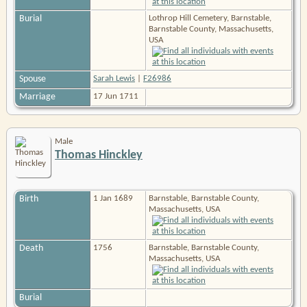
Burial
Lothrop Hill Cemetery, Barnstable,
Barnstable County, Massachusetts,
USA
Spouse
Sarah Lewis
|
F26986
Marriage
17 Jun 1711
Male
Thomas Hinckley
Birth
1 Jan 1689
Barnstable, Barnstable County,
Massachusetts, USA
Death
1756
Barnstable, Barnstable County,
Massachusetts, USA
Burial