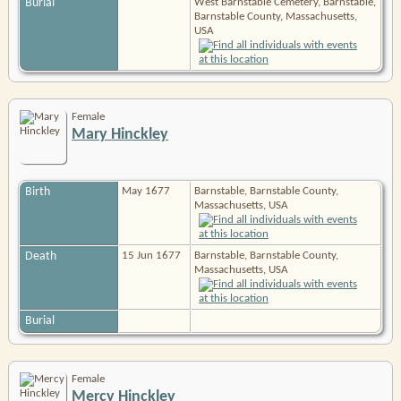
Burial
West Barnstable Cemetery, Barnstable,
Barnstable County, Massachusetts,
USA
Female
Mary Hinckley
Birth
May 1677
Barnstable, Barnstable County,
Massachusetts, USA
Death
15 Jun 1677
Barnstable, Barnstable County,
Massachusetts, USA
Burial
Female
Mercy Hinckley