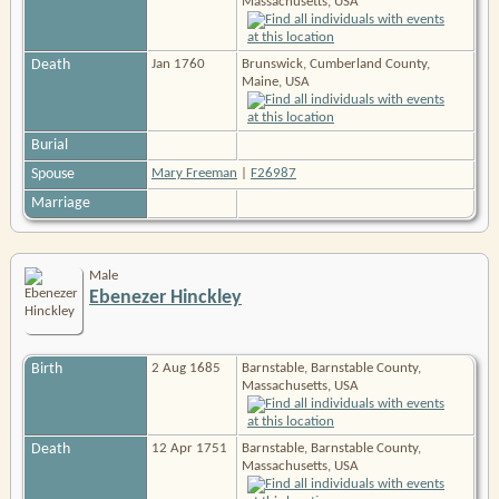
Massachusetts, USA
Death
Jan 1760
Brunswick, Cumberland County,
Maine, USA
Burial
Spouse
Mary Freeman
|
F26987
Marriage
Male
Ebenezer Hinckley
Birth
2 Aug 1685
Barnstable, Barnstable County,
Massachusetts, USA
Death
12 Apr 1751
Barnstable, Barnstable County,
Massachusetts, USA