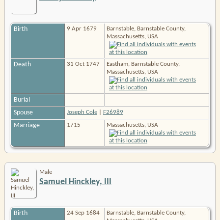
Birth
9 Apr 1679
Barnstable, Barnstable County,
Massachusetts, USA
Death
31 Oct 1747
Eastham, Barnstable County,
Massachusetts, USA
Burial
Spouse
Joseph Cole
|
F26989
Marriage
1715
Massachusetts, USA
Male
Samuel Hinckley, III
Birth
24 Sep 1684
Barnstable, Barnstable County,