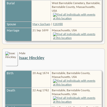
Burial
West Barnstable Cemetery, Barnstable,
Barnstable County, Massachusetts,
USA
Spouse
Mary Gorham
|
F26988
Marriage
21 Sep 1699
Massachusetts, USA
Male
Isaac Hinckley
Birth
20 Aug 1674
Barnstable, Barnstable County,
Massachusetts, USA
Death
22 Aug 1762
Barnstable, Barnstable County,
Massachusetts, USA