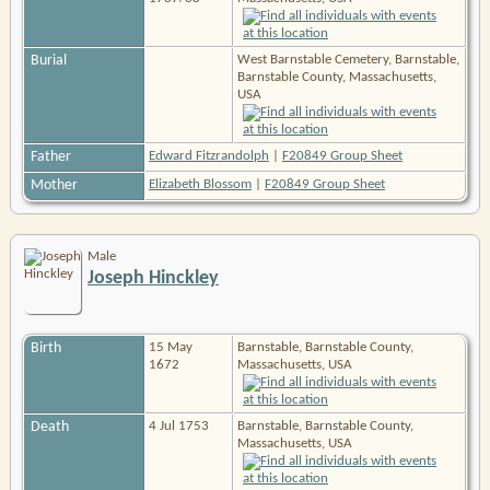
Burial
West Barnstable Cemetery, Barnstable,
Barnstable County, Massachusetts,
USA
Father
Edward Fitzrandolph
|
F20849 Group Sheet
Mother
Elizabeth Blossom
|
F20849 Group Sheet
Male
Joseph Hinckley
Birth
15 May
Barnstable, Barnstable County,
1672
Massachusetts, USA
Death
4 Jul 1753
Barnstable, Barnstable County,
Massachusetts, USA