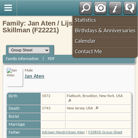
Robin's Roots
Statistics
Family: Jan Aten / Lijsbet (Elizabeth)
Skillman (F22221)
Birthdays & Anniversaries
Calendar
Contact Me
Family Information
|
PDF
Male
Jan Aten
Birth
1672
Flatbush, Brooklyn, New York, USA
Death
1743
New Jersey, USA
Burial
Marriage
Father
Adriaen Hendricksen Aten
|
F20856 Group Sheet