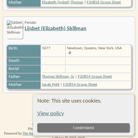
Mother
Elizabeth (Lysbet) Thomas
|
F20856 Group Sheet
Female
Lijsbet (Elizabeth) Skillman
Birth
1677
Newtown, Queens, New York, USA
Death
Burial
Father
Thomas Skillman, Sr
|
F20854 Group Sheet
Mother
Sarah Petit
|
F20854 Group Sheet
Note: This site uses cookies.
Switch to standard site
View policy
Site created and maintained by Robin Richmond.
I understand
Please
contact me
with any comments or suggestions.
Powered by
The Next Generation of Genealogy Sitebuilding
v. 14.0.6, written by Darrin