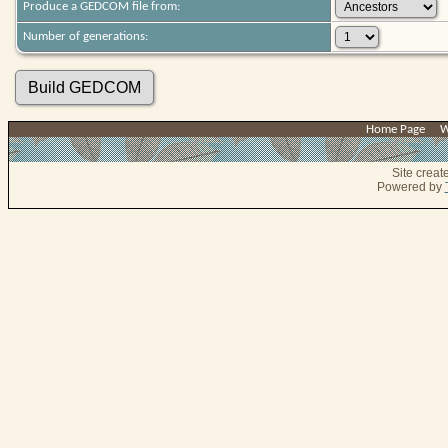
Produce a GEDCOM file from:
Number of generations:
Home Page
|
W
Site crea
Powered by