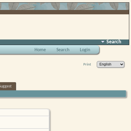
Search
Home
Search
Login
Print
Suggest