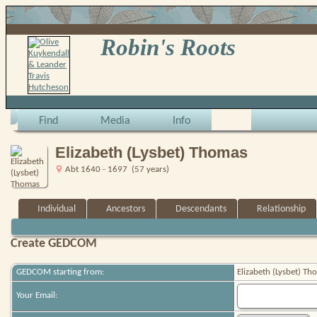
Robin's Roots
Find
Media
Info
Elizabeth (Lysbet) Thomas
Abt 1640 - 1697 (57 years)
Individual
Ancestors
Descendants
Relationship
Create GEDCOM
GEDCOM starting from:
Elizabeth (Lysbet) Th
Your Email: