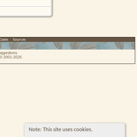
Dates
|
Sources
uggestions.
e © 2001-2026.
Note: This site uses cookies.