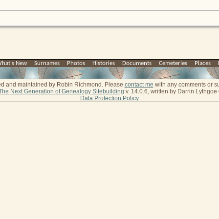
hat's New
|
Surnames
|
Photos
|
Histories
|
Documents
|
Cemeteries
|
Places
|
ted and maintained by Robin Richmond.
Please
contact me
with any comments or s
The Next Generation of Genealogy Sitebuilding
v. 14.0.6, written by Darrin Lythgo
Data Protection Policy
.