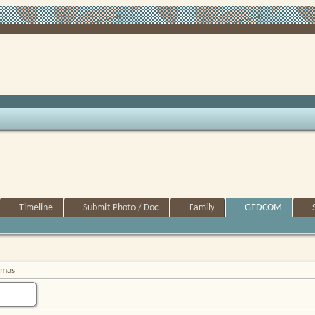
Timeline
Submit Photo / Doc
Family
GEDCOM
omas