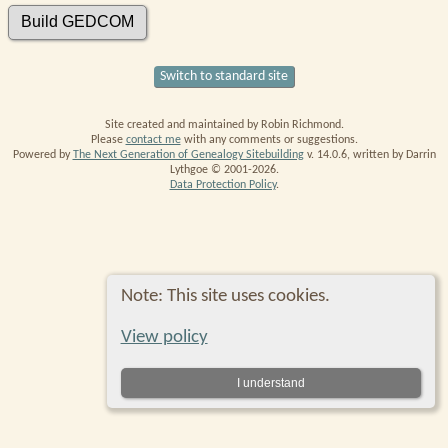
Switch to standard site
Site created and maintained by Robin Richmond.
Please
contact me
with any comments or suggestions.
Powered by
The Next Generation of Genealogy Sitebuilding
v. 14.0.6, written by Darrin
Lythgoe © 2001-2026.
Data Protection Policy
.
Note: This site uses cookies.
View policy
I understand