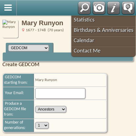
Robin's Roots
Statistics
Mary Runyon
Birthdays & Anniversaries
1677 - 1748 (70 years)
Calendar
Contact Me
Create GEDCOM
GEDCOM
Mary Runyon
starting from:
Your Email:
Produce a
GEDCOM file
from:
Number of
generations: