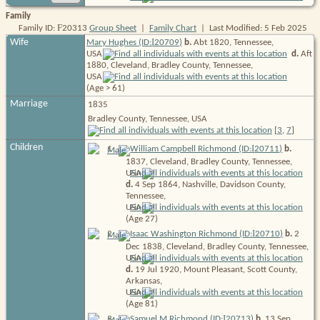
Family
F
Family ID:
20313
Group Sheet
|
Family Chart
| Last Modified: 5 Feb 2025
I
Wife
Mary Hughes (ID:
20709
)
b.
Abt 1820, Tennessee,
USA
d.
Aft
1880, Cleveland, Bradley County, Tennessee,
USA
(Age > 61)
Marriage
1835
Bradley County, Tennessee, USA
[
3
,
7
]
Children
I
1
.
William Campbell Richmond (ID:
20711
)
b.
1837, Cleveland, Bradley County, Tennessee,
USA
d.
4 Sep 1864, Nashville, Davidson County,
Tennessee,
USA
(Age 27)
I
2
.
Isaac Washington Richmond (ID:
20710
)
b.
2
Dec 1838, Cleveland, Bradley County, Tennessee,
USA
d.
19 Jul 1920, Mount Pleasant, Scott County,
Arkansas,
USA
(Age 81)
I
3
.
Samuel M Richmond (ID:
20713
)
b.
13 Sep