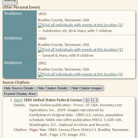
Other Personal Events
Residence
1850
Bradley County, Tennessee, USA
[
2
]
–
Subdivision 26; SD & Mary, with 7 children
Residence
1860
Bradley County, Tennessee, USA
[
1
]
–
Samuel & Mary, with 8 children
Residence
1862
Bradley County, Tennessee, USA
[
4
]
Source Citations
[
S63
]
1860 United States Federal Census
-S
-C
-I
Details:
Name: Online publication - Provo, UT, USA: Ancestry.com
Operations, Inc., 2009. Images reproduced by
FamilySearch.Original data - 1860 U.S. census, population
schedule. NARA microfilm publication M653, 1,438 rolls.
Washington, D.C.: National Archives and Records;
Citation:
Page
: Year: 1860; Census Place: District 3, Bradley, Tennessee; 
Roll: ; Page: 175; Image: 355.