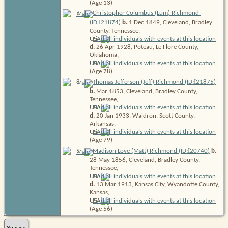
(Age 13)
7
.
Christopher Columbus (Lum) Richmond
I
(ID:
21874
)
b.
1 Dec 1849, Cleveland, Bradley
County, Tennessee,
USA
d.
26 Apr 1928, Poteau, Le Flore County,
Oklahoma,
USA
(Age 78)
I
8
.
Thomas Jefferson (Jeff) Richmond (ID:
21875
)
b.
Mar 1853, Cleveland, Bradley County,
Tennessee,
USA
d.
20 Jan 1933, Waldron, Scott County,
Arkansas,
USA
(Age 79)
I
9
.
Madison Love (Matt) Richmond (ID:
20740
)
b.
28 May 1856, Cleveland, Bradley County,
Tennessee,
USA
d.
13 Mar 1913, Kansas City, Wyandotte County,
Kansas,
USA
(Age 56)
Spacing