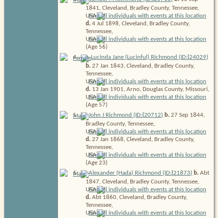
1841, Cleveland, Bradley County, Tennessee,
USA
d.
4 Jul 1898, Cleveland, Bradley County,
Tennessee,
USA
(Age 56)
I
4
.
Lucinda Jane (Lucinful) Richmond (ID:
24029
)
b.
27 Jan 1843, Cleveland, Bradley County,
Tennessee,
USA
d.
13 Jan 1901, Arno, Douglas County, Missouri,
USA
(Age 57)
I
5
.
John J Richmond (ID:
20712
)
b.
27 Sep 1844,
Bradley County, Tennessee,
USA
d.
27 Jan 1868, Cleveland, Bradley County,
Tennessee,
USA
(Age 23)
I
6
.
Alexander (Hada) Richmond (ID:
21873
)
b.
Abt
1847, Cleveland, Bradley County, Tennessee,
USA
d.
Abt 1860, Cleveland, Bradley County,
Tennessee,
USA