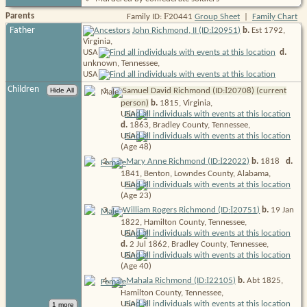
F
Parents
Family ID:
20441
Group Sheet
|
Family Chart
I
Father
John Richmond, II (ID:
20951
)
b.
Est 1792,
Virginia,
USA
d.
unknown, Tennessee,
USA
Children
I
1
.
Samuel David Richmond (ID:
20708
) (current
person)
b.
1815, Virginia,
USA
d.
1863, Bradley County, Tennessee,
USA
(Age 48)
I
2
.
Mary Anne Richmond (ID:
22022
)
b.
1818
d.
1841, Benton, Lowndes County, Alabama,
USA
(Age 23)
I
3
.
William Rogers Richmond (ID:
20751
)
b.
19 Jan
1822, Hamilton County, Tennessee,
USA
d.
2 Jul 1862, Bradley County, Tennessee,
USA
(Age 40)
I
4
.
Mahala Richmond (ID:
22105
)
b.
Abt 1825,
Hamilton County, Tennessee,
USA