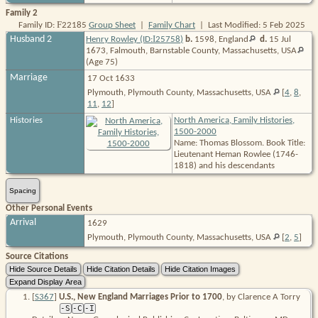
Family 2
F
Family ID:
22185
Group Sheet
|
Family Chart
| Last Modified: 5 Feb 2025
I
Husband 2
Henry Rowley (ID:
25758
)
b.
1598,
England
d.
15 Jul
1673, Falmouth, Barnstable County, Massachusetts,
USA
(Age 75)
Marriage
17 Oct 1633
Plymouth, Plymouth County, Massachusetts, USA
[
4
,
8
,
11
,
12
]
Histories
North America, Family Histories,
1500-2000
Name: Thomas Blossom. Book Title:
Lieutenant Heman Rowlee (1746-
1818) and his descendants
Spacing
Other Personal Events
Arrival
1629
Plymouth, Plymouth County, Massachusetts, USA
[
2
,
5
]
Source Citations
[
S367
]
U.S., New England Marriages Prior to 1700
, by Clarence A Torry
-S
-C
-I