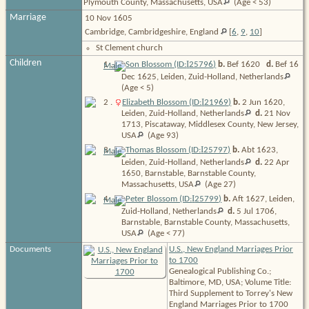
Plymouth County, Massachusetts,
USA
(Age < 53)
Marriage
10 Nov 1605
Cambridge, Cambridgeshire, England
[
6
,
9
,
10
]
St Clement church
Children
I
1
.
Son Blossom (ID:
25796
)
b.
Bef 1620
d.
Bef 16
Dec 1625, Leiden, Zuid-Holland,
Netherlands
(Age < 5)
I
2
.
Elizabeth Blossom (ID:
21969
)
b.
2 Jun 1620,
Leiden, Zuid-Holland,
Netherlands
d.
21 Nov
1713, Piscataway, Middlesex County, New Jersey,
USA
(Age 93)
I
3
.
Thomas Blossom (ID:
25797
)
b.
Abt 1623,
Leiden, Zuid-Holland,
Netherlands
d.
22 Apr
1650, Barnstable, Barnstable County,
Massachusetts,
USA
(Age 27)
I
4
.
Peter Blossom (ID:
25799
)
b.
Aft 1627, Leiden,
Zuid-Holland,
Netherlands
d.
5 Jul 1706,
Barnstable, Barnstable County, Massachusetts,
USA
(Age < 77)
Documents
U.S., New England Marriages Prior
to 1700
Genealogical Publishing Co.;
Baltimore, MD, USA; Volume Title:
Third Supplement to Torrey's New
England Marriages Prior to 1700