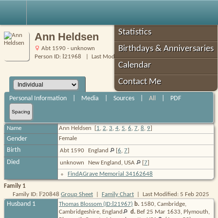
Robin's Roots
Statistics
Ann Heldsen
Birthdays & Anniversaries
Abt 1590 - unknown
I
Person ID:
21968
| Last Modified: 5 Feb 2025
Calendar
Contact Me
Personal Information
|
Media
|
Sources
|
All
|
PDF
Spacing
Name
Ann
Heldsen
[
1
,
2
,
3
,
4
,
5
,
6
,
7
,
8
,
9
]
Gender
Female
Birth
Abt 1590
England
[
6
,
7
]
Died
unknown
New England, USA
[
7
]
FindAGrave Memorial 34162648
Family 1
F
Family ID:
20848
Group Sheet
|
Family Chart
| Last Modified: 5 Feb 2025
I
Husband 1
Thomas Blossom (ID:
21967
)
b.
1580, Cambridge,
Cambridgeshire,
England
d.
Bef 25 Mar 1633, Plymouth,