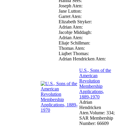
Hanna Sees:

Joseph Aten:

Jane Lutton:

Garret Aten:

Elizabeth Stryker:

Adrian Aten:

Jacobje Middagh:

Adrian Aten:

Eliaje Schillman:

Thomas Aten:

Liajbet Thomas:

Adrian Hendricken Aten:
U.S., Sons of the
American
Revolution
Membership
Applications,
1889-1970
Adrian
Hendricken
Aten.Volume: 334;
SAR Membership
Number: 66609