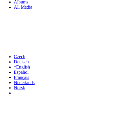
Albums
All Media
Czech
Deutsch
*English
Español
Français
Nederlands
Norsk