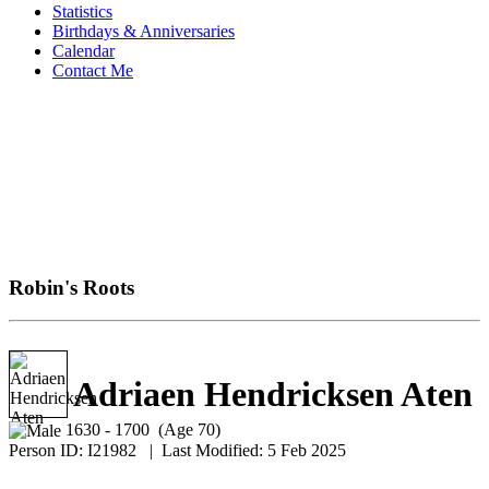
Statistics
Birthdays & Anniversaries
Calendar
Contact Me
Robin's Roots
Adriaen Hendricksen Aten
1630 - 1700 (Age 70)
Person ID:
I
21982
| Last Modified: 5 Feb 2025