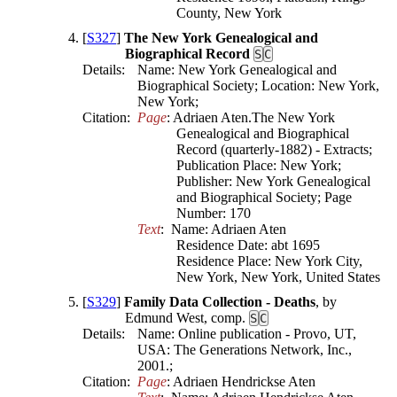
[
S327
]
The New York Genealogical and
Biographical Record
S
C
Details:
Name: New York Genealogical and
Biographical Society; Location: New York,
New York;
Citation:
Page
: Adriaen Aten.The New York 
Genealogical and Biographical 
Record (quarterly-1882) - Extracts; 
Publication Place: New York; 
Publisher: New York Genealogical 
and Biographical Society; Page 
Number: 170
Text
:  Name: Adriaen Aten

Residence Date: abt 1695

Residence Place: New York City, 
New York, New York, United States
[
S329
]
Family Data Collection - Deaths
, by
Edmund West, comp.
S
C
Details:
Name: Online publication - Provo, UT,
USA: The Generations Network, Inc.,
2001.;
Citation:
Page
: Adriaen Hendrickse Aten