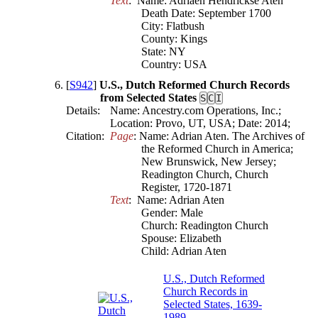
Text
:  Name: Adriaen Hendrickse Aten

Death Date: September 1700

City: Flatbush

County: Kings

State: NY

Country: USA
[
S942
]
U.S., Dutch Reformed Church Records
from Selected States
S
C
I
Details:
Name: Ancestry.com Operations, Inc.;
Location: Provo, UT, USA; Date: 2014;
Citation:
Page
: Name: Adrian Aten. The Archives of 
the Reformed Church in America; 
New Brunswick, New Jersey; 
Readington Church, Church 
Register, 1720-1871
Text
:  Name: Adrian Aten

Gender: Male

Church: Readington Church

Spouse: Elizabeth

Child: Adrian Aten
U.S., Dutch Reformed
Church Records in
Selected States, 1639-
1989