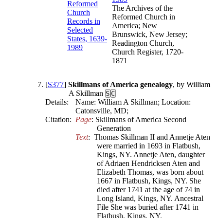
The Archives of the
Reformed Church in
America; New
Brunswick, New Jersey;
Readington Church,
Church Register, 1720-
1871
[
S377
]
Skillmans of America genealogy
, by William
A Skillman
S
C
Details:
Name: William A Skillman; Location:
Catonsville, MD;
Citation:
Page
: Skillmans of America Second 
Generation
Text
:  Thomas Skillman II and Annetje Aten 
were married in 1693 in Flatbush, 
Kings, NY. Annetje Aten, daughter 
of Adriaen Hendricksen Aten and 
Elizabeth Thomas, was born about 
1667 in Flatbush, Kings, NY. She 
died after 1741 at the age of 74 in 
Long Island, Kings, NY. Ancestral 
File She was buried after 1741 in 
Flatbush, Kings, NY.