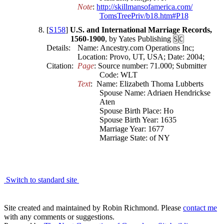
Note
: 
http:/​/​skillmansofamerica​.com/​
TomsTreePriv/​b18​.htm#P18
[
S158
]
U.S. and International Marriage Records,
1560-1900
, by Yates Publishing
S
C
Details:
Name: Ancestry.com Operations Inc;
Location: Provo, UT, USA; Date: 2004;
Citation:
Page
: Source number: 71.000; Submitter 
Code: WLT
Text
:  Name: Elizabeth Thoma Lubberts

Spouse Name: Adriaen Hendrickse 
Aten

Spouse Birth Place: Ho

Spouse Birth Year: 1635

Marriage Year: 1677

Marriage State: of NY
Switch to standard site
Site created and maintained by Robin Richmond.
Please
contact me
with any comments or suggestions.