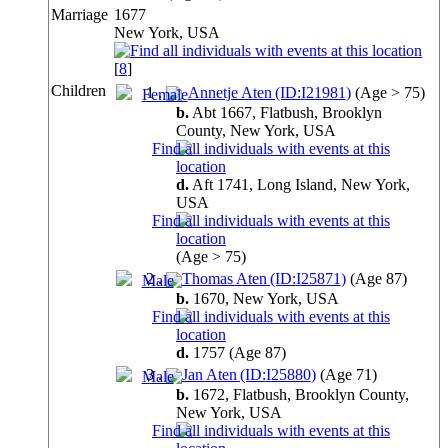
Marriage
1677
New York, USA
[
8
]
Children
1
.
Annetje Aten (ID:
I
21981
)
(Age > 75)
b.
Abt 1667, Flatbush, Brooklyn
County, New York,
USA
d.
Aft 1741, Long Island, New York,
USA
(Age > 75)
2
.
Thomas Aten (ID:
I
25871
)
(Age 87)
b.
1670, New York,
USA
d.
1757
(Age 87)
3
.
Jan Aten (ID:
I
25880
)
(Age 71)
b.
1672, Flatbush, Brooklyn County,
New York,
USA