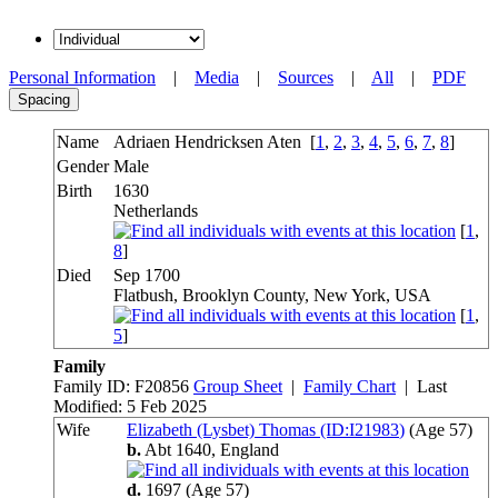
Personal Information
|
Media
|
Sources
|
All
|
PDF
Spacing
Name
Adriaen Hendricksen
Aten
[
1
,
2
,
3
,
4
,
5
,
6
,
7
,
8
]
Gender
Male
Birth
1630
Netherlands
[
1
,
8
]
Died
Sep 1700
Flatbush, Brooklyn County, New York, USA
[
1
,
5
]
Family
Family ID:
F
20856
Group Sheet
|
Family Chart
| Last
Modified: 5 Feb 2025
Wife
Elizabeth (Lysbet) Thomas (ID:
I
21983
)
(Age 57)
b.
Abt 1640,
England
d.
1697
(Age 57)