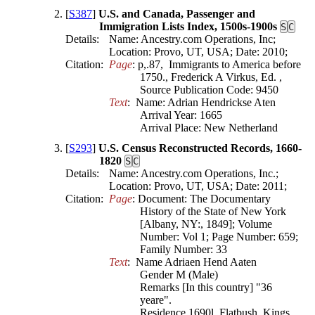
[
S387
]
U.S. and Canada, Passenger and
Immigration Lists Index, 1500s-1900s
S
C
Details:
Name: Ancestry.com Operations, Inc;
Location: Provo, UT, USA; Date: 2010;
Citation:
Page
: p,.87,  Immigrants to America before 
1750., Frederick A Virkus, Ed. , 
Source Publication Code: 9450
Text
:  Name: Adrian Hendrickse Aten

Arrival Year: 1665

[
S293
]
U.S. Census Reconstructed Records, 1660-
1820
S
C
Details:
Name: Ancestry.com Operations, Inc.;
Location: Provo, UT, USA; Date: 2011;
Citation:
Page
: Document: The Documentary 
History of the State of New York 
[Albany, NY:, 1849]; Volume 
Number: Vol 1; Page Number: 659; 
Family Number: 33
Text
:  Name Adriaen Hend Aaten

Gender M (Male)

Remarks [In this country] "36 
yeare".

Residence 1690l, Flatbush, Kings 