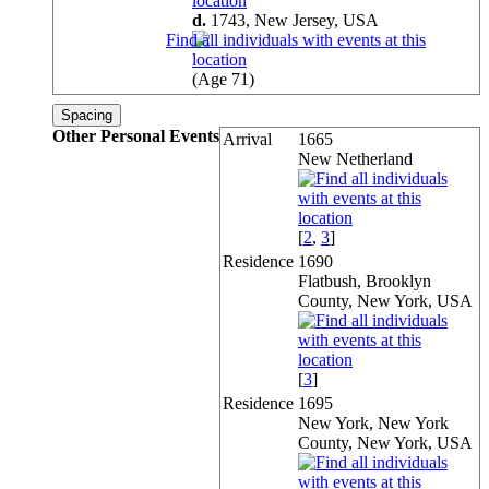
d.
1743, New Jersey,
USA
(Age 71)
Spacing
Other Personal Events
Arrival
1665
New Netherland
[
2
,
3
]
Residence
1690
Flatbush, Brooklyn
County, New York, USA
[
3
]
Residence
1695
New York, New York
County, New York, USA