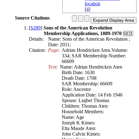
[
4
]
Source Citations
[
S289
]
Sons of the American Revolution
Membership Applications, 1889-1970
S
C
I
Details:
Name: Sons of the American Revolution ;
Date: 2011;
Citation:
Page
:  Adrian Hendricken Aten.Volume: 
334; SAR Membership Number: 
66609
Text
:  Name: Adrian Hendricken Aten

Birth Date: 1630

Death Date: 1708

SAR Membership: 66609

Role: Ancestor

Application Date: 14 Feb 1946

Spouse: Liajbet Thomas

Children: Thomas Aten

Household Members:

Name: Age

Joseph K Kimes:

Etta Maude Aten:

John Calvin Kimes:
