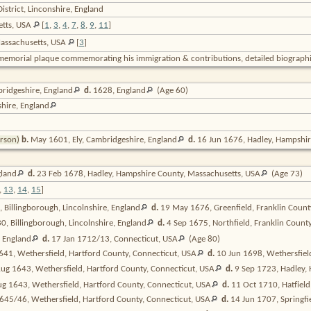
strict, Linconshire, England
etts, USA
[
1
,
3
,
4
,
7
,
8
,
9
,
11
]
Massachusetts, USA
[
3
]
memorial plaque commemorating his immigration & contributions, detailed biographi
bridgeshire,
England
d.
1628,
England
(Age 60)
shire,
England
erson)
b.
May 1601, Ely, Cambridgeshire,
England
d.
16 Jun 1676, Hadley, Hampshir
land
d.
23 Feb 1678, Hadley, Hampshire County, Massachusetts,
USA
(Age 73)
,
13
,
14
,
15
]
 Billingborough, Lincolnshire,
England
d.
19 May 1676, Greenfield, Franklin Count
, Billingborough, Lincolnshire,
England
d.
4 Sep 1675, Northfield, Franklin Count
,
England
d.
17 Jan 1712/13, Connecticut,
USA
(Age 80)
41, Wethersfield, Hartford County, Connecticut,
USA
d.
10 Jun 1698, Wethersfiel
ug 1643, Wethersfield, Hartford County, Connecticut,
USA
d.
9 Sep 1723, Hadley,
g 1643, Wethersfield, Hartford County, Connecticut,
USA
d.
11 Oct 1710, Hatfiel
645/46, Wethersfield, Hartford County, Connecticut,
USA
d.
14 Jun 1707, Springf