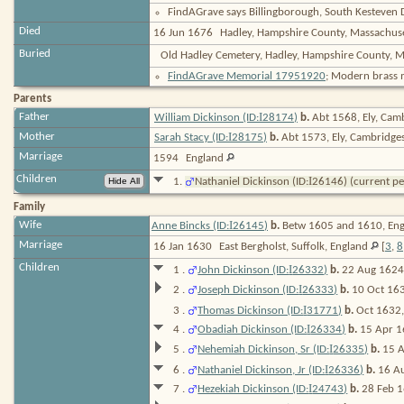
FindAGrave says Billingborough, South Kesteven Di
Died
16 Jun 1676
Hadley, Hampshire County, Massachus
Buried
Old Hadley Cemetery, Hadley, Hampshire County, 
FindAGrave Memorial 17951920
; Modern brass 
Parents
I
Father
William Dickinson (ID:
28174
)
b.
Abt 1568, Ely, Cam
I
Mother
Sarah Stacy (ID:
28175
)
b.
Abt 1573, Ely, Cambridge
Marriage
1594
England
Children
I
1
.
Nathaniel Dickinson (ID:
26146
) (current p
Family
I
Wife
Anne Bincks (ID:
26145
)
b.
Betw 1605 and 1610,
Eng
Marriage
16 Jan 1630
East Bergholst, Suffolk, England
[
3
,
8
Children
I
1
.
John Dickinson (ID:
26332
)
b.
22 Aug 1624,
I
2
.
Joseph Dickinson (ID:
26333
)
b.
10 Oct 1630
I
3
.
Thomas Dickinson (ID:
31771
)
b.
Oct 1632
I
4
.
Obadiah Dickinson (ID:
26334
)
b.
15 Apr 16
I
5
.
Nehemiah Dickinson, Sr (ID:
26335
)
b.
15 A
I
6
.
Nathaniel Dickinson, Jr (ID:
26336
)
b.
16 Au
I
7
.
Hezekiah Dickinson (ID:
24743
)
b.
28 Feb 1