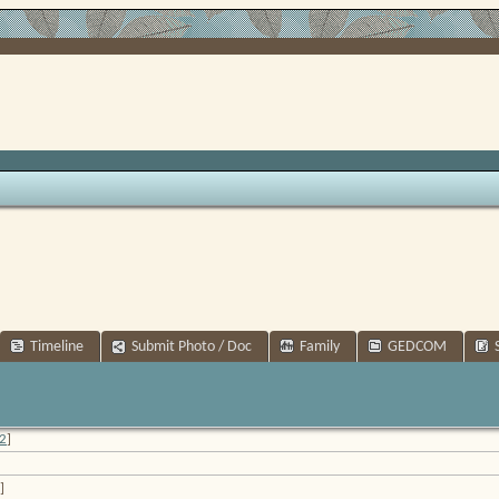
Timeline
Submit Photo / Doc
Family
GEDCOM
2
]
]