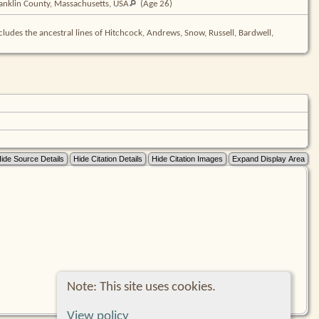
anklin County, Massachusetts,
USA
(Age 26)
cludes the ancestral lines of Hitchcock, Andrews, Snow, Russell, Bardwell,
Note: This site uses cookies.
View policy