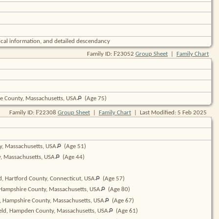
cal information, and detailed descendancy
F
Family ID:
23052
Group Sheet
|
Family Chart
e County, Massachusetts,
USA
(Age 75)
F
Family ID:
22308
Group Sheet
|
Family Chart
| Last Modified: 5 Feb 2025
y, Massachusetts,
USA
(Age 51)
y, Massachusetts,
USA
(Age 44)
d, Hartford County, Connecticut,
USA
(Age 57)
 Hampshire County, Massachusetts,
USA
(Age 80)
d, Hampshire County, Massachusetts,
USA
(Age 67)
ield, Hampden County, Massachusetts,
USA
(Age 61)