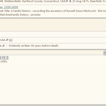
8, Wethersfield, Hartford County, Connecticut,
USA
d.
25 Aug 1675, Deerfield, Fr
ies, 1500-2000
 Title: A family history : recording the ancestors of Russell Snow Hitchcock : this in
lied linesFamily history : ancesto
, USA
[
6
]
–
Evidently written 30 years before death.
SA
-C
-I
 1985;