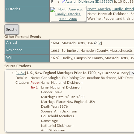
I
8
.
Azariah Dickinson (ID:
26337
)
b.
10 Oct 164
Histories
North America, Family Histor
Name: Hezeklah Dickinson. Book
Warriner, Pepper, and their al
Spacing
Other Personal Events
Arrival
1634
Massachusetts, USA
[
2
]
Residence
1661
Springfield, Hampden County, Massachusetts
Will
1676
Hadley, Hampshire County, Massachusetts, U
Source Citations
[
S367
]
U.S., New England Marriages Prior to 1700
, by Clarence A Torry
-S
Details:
Name: Genealogical Publishing Co; Location: Baltimore, MD; Date:
Citation:
Page
: Name: Nathaniel Dickinson
Text
:  Name: Nathaniel Dickinson

Gender: Male

Marriage Date: 16 Jan 1630

Marriage Place: New England, USA

Death Year: 1676

Spouse: Ann Dickinson

Household Members:

Name: Age

Nathaniel Dickinson:

Ann Dickinson: