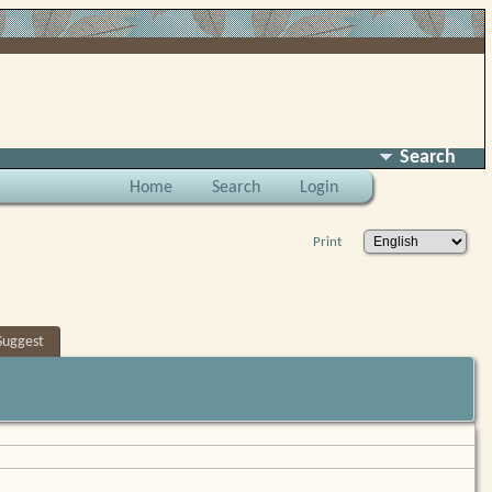
Search
Home
Search
Login
Print
Suggest