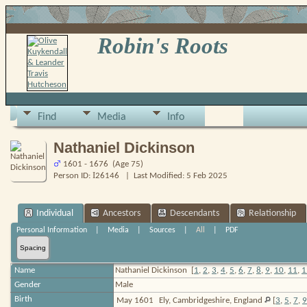
Robin's Roots
Find
Media
Info
Nathaniel Dickinson
1601 - 1676 (Age 75)
I
Person ID:
26146
| Last Modified: 5 Feb 2025
Individual
Ancestors
Descendants
Relationship
Personal Information
|
Media
|
Sources
|
All
|
PDF
Spacing
Name
Nathaniel
Dickinson
[
1
,
2
,
3
,
4
,
5
,
6
,
7
,
8
,
9
,
10
,
11
,
1
Gender
Male
Birth
May 1601
Ely, Cambridgeshire, England
[
3
,
5
,
7
,
9