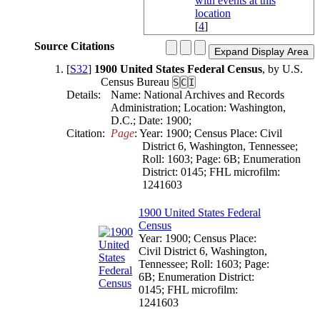
[
4
]
Source Citations
[
S32
]
1900 United States Federal Census
, by U.S.
Census Bureau
S
C
I
Details:
Name: National Archives and Records
Administration; Location: Washington,
D.C.; Date: 1900;
Citation:
Page
: Year: 1900; Census Place: Civil 
District 6, Washington, Tennessee; 
Roll: 1603; Page: 6B; Enumeration 
District: 0145; FHL microfilm: 
1241603
1900 United States Federal
Census
Year: 1900; Census Place:
Civil District 6, Washington,
Tennessee; Roll: 1603; Page:
6B; Enumeration District:
0145; FHL microfilm:
1241603