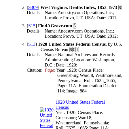
[
S309
]
West Virginia, Deaths Index, 1853-1973
S
Details:
Name: Ancestry.com Operations, Inc.;
Location: Provo, UT, USA; Date: 2011;
[
S15
]
FindAGrave.com
S
Details:
Name: Ancestry.com Operations, Inc.;
Location: Provo, UT, USA; Date: 2012;
[
S13
]
1920 United States Federal Census
, by U.S.
Census Bureau
S
C
I
Details:
Name: National Archives and Records
Administration; Location: Washington,
D.C.; Date: 1920;
Citation:
Page
: Year: 1920; Census Place: 
Greensburg Ward 8, Westmoreland, 
Pennsylvania; Roll: T625_1665; 
Page: 11A; Enumeration District: 
114; Image: 884
1920 United States Federal
Census
Year: 1920; Census Place:
Greensburg Ward 8,
Westmoreland, Pennsylvania;
Roll: T625_1665; Page: 11A;