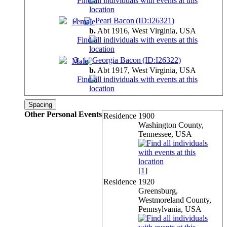
2
.
Pearl Bacon (ID:
I
26321
)
b.
Abt 1916, West Virginia,
USA
3
.
Georgia Bacon (ID:
I
26322
)
b.
Abt 1917, West Virginia,
USA
Spacing
Other Personal Events
Residence
1900
Washington County,
Tennessee, USA
[
1
]
Residence
1920
Greensburg,
Westmoreland County,
Pennsylvania, USA