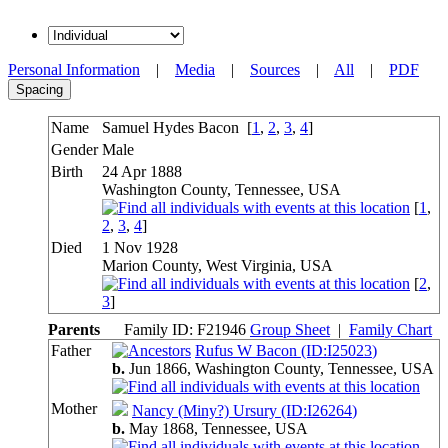
Personal Information
|
Media
|
Sources
|
All
|
PDF
Spacing
Name
Samuel Hydes
Bacon
[
1
,
2
,
3
,
4
]
Gender
Male
Birth
24 Apr 1888
Washington County, Tennessee, USA
[
1
,
2
,
3
,
4
]
Died
1 Nov 1928
Marion County, West Virginia, USA
[
2
,
3
]
Parents
Family ID:
F
21946
Group Sheet
|
Family Chart
Father
Rufus W Bacon (ID:
I
25023
)
b.
Jun 1866, Washington County, Tennessee,
USA
Mother
Nancy (Miny?) Ursury (ID:
I
26264
)
b.
May 1868, Tennessee,
USA