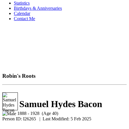
Statistics
Birthdays & Anniversaries
Calendar
Contact Me
Robin's Roots
Samuel Hydes Bacon
1888 - 1928 (Age 40)
Person ID:
I
26265
| Last Modified: 5 Feb 2025