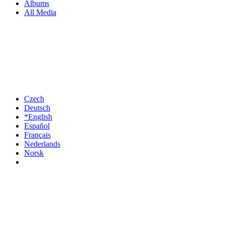
Albums
All Media
Czech
Deutsch
*English
Español
Français
Nederlands
Norsk