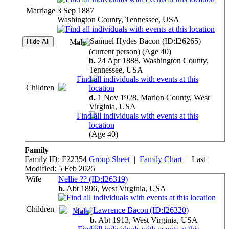
Marriage
3 Sep 1887
Washington County, Tennessee, USA
1
.
Samuel Hydes Bacon (ID:
I
26265
)
(current person)
(Age 40)
b.
24 Apr 1888, Washington County,
Tennessee,
USA
Children
d.
1 Nov 1928, Marion County, West
Virginia,
USA
(Age 40)
Family
Family ID:
F
22354
Group Sheet
|
Family Chart
| Last
Modified: 5 Feb 2025
Wife
Nellie ?? (ID:
I
26319
)
b.
Abt 1896, West Virginia,
USA
Children
1
.
Lawrence Bacon (ID:
I
26320
)
b.
Abt 1913, West Virginia,
USA