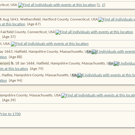
cticut, USA
[
1
,
2
]
6 Aug 1643, Wethersfield, Hartford County, Connecticut,
USA
(Age 67)
 Fairfield County, Connecticut,
USA
(Age 37)
ut, USA
y 1663, Hatfield, Hampshire County, Massachusetts,
USA
(Age 88)
person)
b.
18 Jan 1666, Hatfield, Hampshire County, Massachusetts,
USA
(Age 79)
 Hadley, Hampshire County, Massachusetts,
USA
(Age 94)
Hampshire County, Massachusetts,
USA
(Age 39)
Prior to 1700