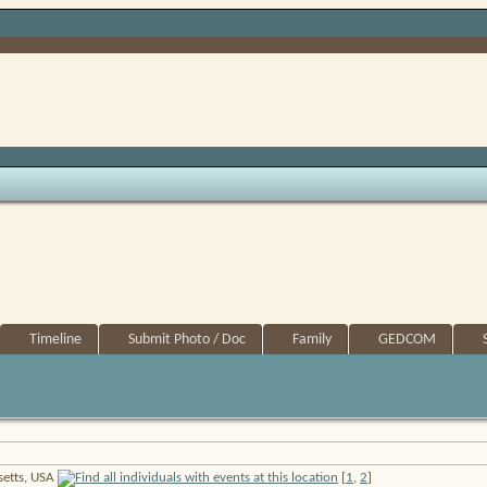
Timeline
Submit Photo / Doc
Family
GEDCOM
setts, USA
[
1
,
2
]