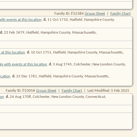
F
Family ID:
22384
Group Sheet
|
Family Chart
d.
11 Oct 1710, Hatfield, Hampshire County,
d.
23 Feb 1679, Hatfield, Hampshire County, Massachusetts,
d.
10 Oct 1751, Hatfield, Hampshire County, Massachusetts,
d.
3 Aug 1745, Colchester, New London County,
d.
22 Dec 1761, Hatfield, Hampshire County, Massachusetts,
F
Family ID:
23056
Group Sheet
|
Family Chart
| Last Modified: 5 Feb 2025
d.
24 Aug 1708, Colchester, New London County, Connecticut,