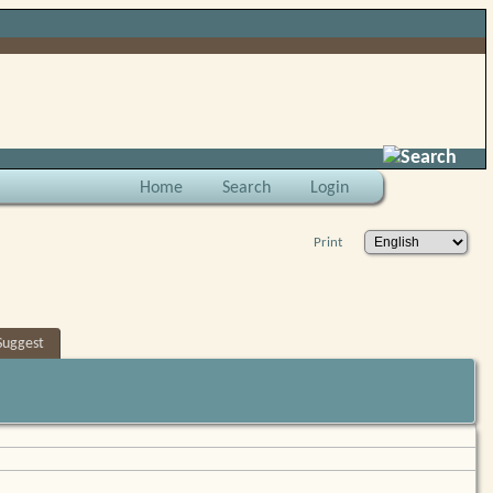
Search
Home
Search
Login
Print
Suggest