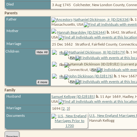
Died
3 Aug 1745
Colchester, New London County, Conne
Parents
I
Father
Nathaniel Dickinson, Jr (ID:
26336
)
b.
1
Massachusetts,
USA
Mother
I
Hannah Beardsley (ID:
26344
)
b.
1642, Stratford,
USA
Marriage
25 Dec 1662
Stratford, Fairfield County, Connectic
Children
I
1
.
Nathaniel Dickinson, III (ID:
28179
)
b.
1 Ma
USA
I
2
.
Hannah Dickinson (ID:
28182
) (current 
Connecticut,
USA
I
3
.
John Dickinson (ID:
28176
)
b.
1 Nov 1667,
USA
Family
I
Husband
Samuel Kellogg (ID:
28185
)
b.
11 Apr 1669, Hadley, 
USA
Marriage
1694 [
2
,
3
]
Documents
U.S., New England Marriages 
Hannah Kellogg
Spacing