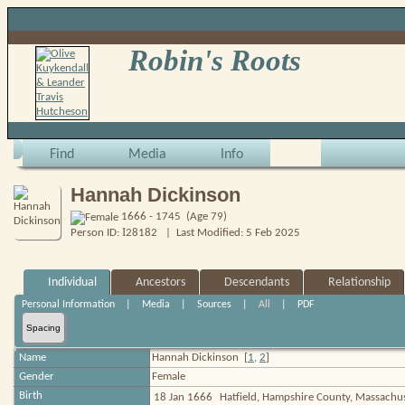
Robin's Roots
Find
Media
Info
Hannah Dickinson
1666 - 1745 (Age 79)
I
Person ID:
28182
| Last Modified: 5 Feb 2025
Individual
Ancestors
Descendants
Relationship
Personal Information
|
Media
|
Sources
|
All
|
PDF
Spacing
Name
Hannah
Dickinson
[
1
,
2
]
Gender
Female
Birth
18 Jan 1666
Hatfield, Hampshire County, Massachu