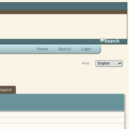
Search
Home
Search
Login
Print
Suggest