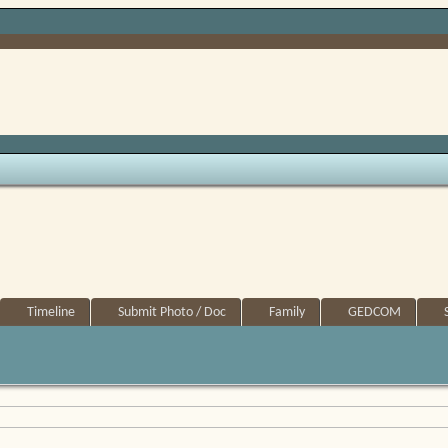
Timeline
Submit Photo / Doc
Family
GEDCOM