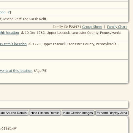
[
2
]
, Joseph Reiff and Sarah Reiff.
F
Family ID:
23471
Group Sheet
|
Family Chart
d.
10 Dec 1763, Upper Leacock, Lancaster County, Pennsylvania,
d.
1773, Upper Leacock, Lancaster County, Pennsylvania,
(Age 75)
lm: 0568149