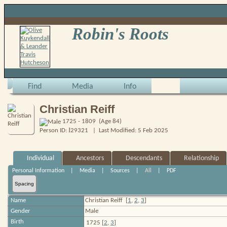
Robin's Roots
Find
Media
Info
Christian Reiff
1725 - 1809 (Age 84)
I
Person ID:
29321
| Last Modified: 5 Feb 2025
Individual
Ancestors
Descendants
Relationship
Personal Information
|
Media
|
Sources
|
All
|
PDF
Spacing
Name
Christian
Reiff
[
1
,
2
,
3
]
Gender
Male
Birth
1725 [
2
,
3
]