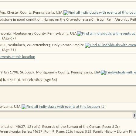
Twp, Chester County, Pennsylvania, USA
headstone in good condition. Names on the Gravestone are Christian Reiff, Veronica Reiff
nconia, Montgomery County, Pennsylvania,
USA
(Age 67)
701, Neubulach, Wuerttemberg, Holy Roman Empire
(Age 71)
9 Jan 1798, Skippack, Montgomery County, Pennsylvania,
USA
n)
b.
1725
d.
15 Feb 1809
(Age 84)
nsylvania, USA
[
1
]
blication M637, 12 rolls). Records of the Bureau of the Census, Record Gr;
 Pennsylvania; Series: M637; Roll: 9; Page: 216; Image: 515; Family History Library Fi