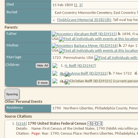
Died
15 Feb 1809 [
2
,
3
]
Buried
East Coventry Mennonite Cemetery, East Coventry 
FindAGrave Memorial 30182185
; Tall oval top 
Parents
I
Father
Abraham Reiff (ID:
29315
)
b.
1696, Fra
USA
I
Mother
Barbara Meyer (ID:
29316
)
b.
27 Apr 1
USA
Marriage
1723
Pennsylvania, USA
Children
I
1
.
H. Reiff (ID:
31947
)
I
2
.
Anna Reiff (ID:
29322
)
b.
7 Nov 1722
d.
I
3
.
Christian Reiff (ID:
29321
) (current perso
Spacing
Other Personal Events
Residence
1790
Northern Liberties, Philadelphia County, Pen
Source Citations
[
S316
]
1790 United States Federal Census
-S
-C
-I
Details:
Name: First Census of the United States, 1790 (NARA microfilm pu
Citation:
Page
: Year: 1790; Census Place: Northern Liberties, Philadelphia,