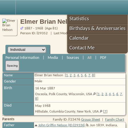
Robin's Roots
Statistics
Elmer Brian Nelson
Birthdays & Anniversaries
1887 - 1968 (Age 81)
I
Person ID:
29352
| Last Modified: 5 Feb 2025
Calendar
Contact Me
Personal Information
|
Media
|
Sources
|
All
|
PDF
Spacing
Name
Elmer Brian
Nelson
[
1
,
2
,
3
,
4
,
5
,
6
,
7
,
8
]
Gender
Male
Birth
16 Mar 1887
Osceola, Polk County, Wisconsin, USA
[
1
,
2
,
3
,
4
,
5
,
6
,
7
,
8
]
Died
May 1968
Hillsdale, Columbia County, New York, USA
[
7
]
F
Parents
Family ID:
23476
Group Sheet
|
Family Chart
I
Father
John Griffin Nelson (ID:
29336
)
b.
Jun 1839, Indiana,