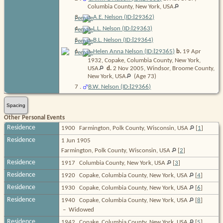
Columbia County, New York,
USA
I
3
.
A.E. Nelson (ID:
29362
)
I
4
.
L.L. Nelson (ID:
29363
)
I
5
.
B.L. Nelson (ID:
29364
)
I
6
.
Helen Anna Nelson (ID:
29365
)
b.
19 Apr
1932, Copake, Columbia County, New York,
USA
d.
2 Nov 2005, Windsor, Broome County,
New York,
USA
(Age 73)
I
7
.
B.W. Nelson (ID:
29366
)
Spacing
Other Personal Events
Residence
1900
Farmington, Polk County, Wisconsin, USA
[
1
]
Residence
1 Jun 1905
Farmington, Polk County, Wisconsin, USA
[
2
]
Residence
1917
Columbia County, New York, USA
[
3
]
Residence
1920
Copake, Columbia County, New York, USA
[
4
]
Residence
1930
Copake, Columbia County, New York, USA
[
6
]
Residence
1940
Copake, Columbia County, New York, USA
[
8
]
–
Widowed
Residence
1942
Copake, Columbia County, New York, USA
[
5
]