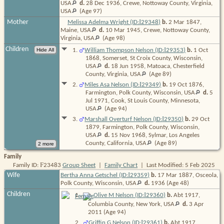
USA
d.
28 Dec 1936, Crewe, Nottoway County, Virginia,
USA
(Age 97)
I
Mother
Melissa Adelma Wright (ID:
29348
)
b.
2 Mar 1847,
Maine,
USA
d.
10 Mar 1945, Crewe, Nottoway County,
Virginia,
USA
(Age 98)
Children
I
1
.
William Thompson Nelson (ID:
29353
)
b.
1 Oct
1868, Somerset, St Croix County, Wisconsin,
USA
d.
18 Jun 1958, Matoaca, Chesterfield
County, Virginia,
USA
(Age 89)
I
2
.
Miles Asa Nelson (ID:
29349
)
b.
19 Oct 1876,
Farmington, Polk County, Wisconsin,
USA
d.
5
Jul 1971, Cook, St Louis County, Minnesota,
USA
(Age 94)
I
3
.
Marshall Overturf Nelson (ID:
29350
)
b.
29 Oct
1879, Farmington, Polk County, Wisconsin,
USA
d.
15 Nov 1968, Sylmar, Los Angeles
County, California,
USA
(Age 89)
Family
F
Family ID:
23483
Group Sheet
|
Family Chart
| Last Modified: 5 Feb 2025
I
Wife
Bertha Anna Getschel (ID:
29359
)
b.
17 Mar 1887, Osceola,
Polk County, Wisconsin,
USA
d.
1936
(Age 48)
Children
I
1
.
Olive M Nelson (ID:
29360
)
b.
Abt 1917,
Columbia County, New York,
USA
d.
3 Apr
2011
(Age 94)
I
2
.
Griffin G Nelson (ID:
29361
)
b.
Abt 1917,