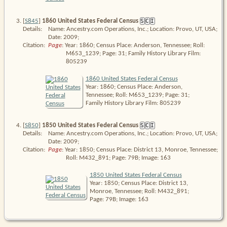
[
S845
]
1860 United States Federal Census
S
C
I
Details:
Name: Ancestry.com Operations, Inc.; Location: Provo, UT, USA;
Date: 2009;
Citation:
Page
: Year: 1860; Census Place: Anderson, Tennessee; Roll: 
M653_1239; Page: 31; Family History Library Film: 
805239
1860 United States Federal Census
Year: 1860; Census Place: Anderson,
Tennessee; Roll: M653_1239; Page: 31;
Family History Library Film: 805239
[
S850
]
1850 United States Federal Census
S
C
I
Details:
Name: Ancestry.com Operations, Inc.; Location: Provo, UT, USA;
Date: 2009;
Citation:
Page
: Year: 1850; Census Place: District 13, Monroe, Tennessee; 
Roll: M432_891; Page: 79B; Image: 163
1850 United States Federal Census
Year: 1850; Census Place: District 13,
Monroe, Tennessee; Roll: M432_891;
Page: 79B; Image: 163