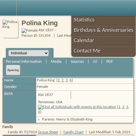
Robin's Roots
Statistics
Polina King
Birthdays & Anniversaries
Abt 1837 -
I
Person ID:
31204
| Last Modified: 5 Feb 2025
Calendar
Contact Me
Personal Information
|
Media
|
Sources
|
All
|
PDF
Spacing
Name
Polina
King
[
1
,
2
,
3
,
4
]
Gender
Female
Birth
Abt 1837
Tennessee, USA
[
1
,
2
,
3
,
4
]
Parents: Henry & Elizabeth King
Family
F
Family ID:
27024
Group Sheet
|
Family Chart
| Last Modified: 5 Feb 2025