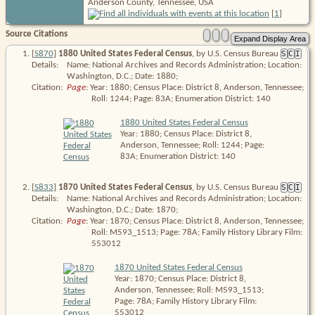
Anderson County, Tennessee, USA
[
1
]
Source Citations
[
S870
]
1880 United States Federal Census
, by U.S. Census Bureau
S
C
I
Details:
Name: National Archives and Records Administration; Location:
Washington, D.C.; Date: 1880;
Citation:
Page
: Year: 1880; Census Place: District 8, Anderson, Tennessee; 
Roll: 1244; Page: 83A; Enumeration District: 140
1880 United States Federal Census
Year: 1880; Census Place: District 8,
Anderson, Tennessee; Roll: 1244; Page:
83A; Enumeration District: 140
[
S833
]
1870 United States Federal Census
, by U.S. Census Bureau
S
C
I
Details:
Name: National Archives and Records Administration; Location:
Washington, D.C.; Date: 1870;
Citation:
Page
: Year: 1870; Census Place: District 8, Anderson, Tennessee; 
Roll: M593_1513; Page: 78A; Family History Library Film: 
553012
1870 United States Federal Census
Year: 1870; Census Place: District 8,
Anderson, Tennessee; Roll: M593_1513;
Page: 78A; Family History Library Film:
553012