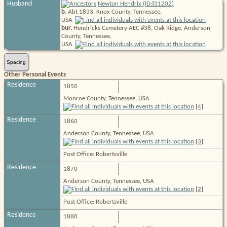
I
Husband
Newton Hendrix (ID:
31202
)
b.
Abt 1833, Knox County, Tennessee,
USA
bur.
Hendricks Cemetery AEC #38, Oak Ridge, Anderson
County, Tennessee,
USA
Spacing
Other Personal Events
Residence
1850
Monroe County, Tennessee, USA
[
4
]
Residence
1860
Anderson County, Tennessee, USA
[
3
]
Post Office: Robertsville
Residence
1870
Anderson County, Tennessee, USA
[
2
]
Post Office: Robertsville
Residence
1880