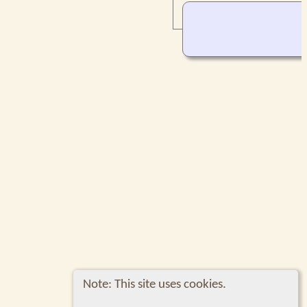
Note: This site uses cookies.
Switch to standard site