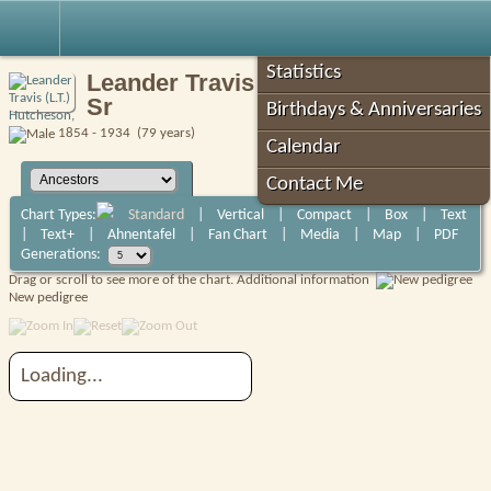
Robin's Roots
Statistics
Leander Travis (L.T.) Hutcheson,
Sr
Birthdays & Anniversaries
1854 - 1934 (79 years)
Calendar
Contact Me
Chart Types:
Standard
|
Vertical
|
Compact
|
Box
|
Text
|
Text+
|
Ahnentafel
|
Fan Chart
|
Media
|
Map
|
PDF
Generations:
Drag or scroll to see more of the chart.
Additional information
New pedigree
Loading...