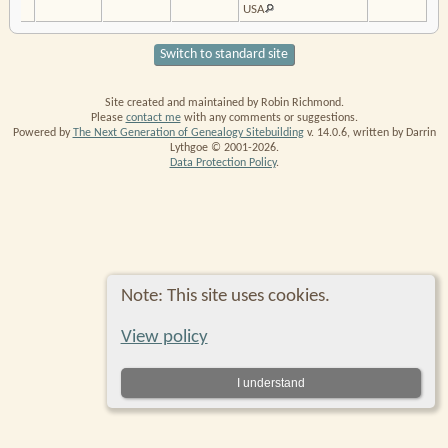
USA
Switch to standard site
Site created and maintained by Robin Richmond.
Please
contact me
with any comments or suggestions.
Powered by
The Next Generation of Genealogy Sitebuilding
v. 14.0.6, written by Darrin
Lythgoe © 2001-2026.
Data Protection Policy
.
Note: This site uses cookies.
View policy
I understand