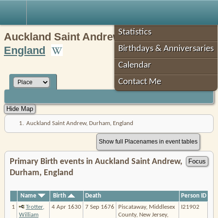
Robin's Roots
Statistics
Auckland Saint Andrew,
Durham
,
England
Birthdays & Anniversaries
Calendar
Contact Me
1.
Auckland Saint Andrew, Durham, England
Show full Placenames in event tables
Primary Birth events in Auckland Saint Andrew,
Durham, England
Name
Birth
Death
Person ID
1
Trotter,
4 Apr 1630
7 Sep 1676
Piscataway, Middlesex
I21902
William
County, New Jersey,