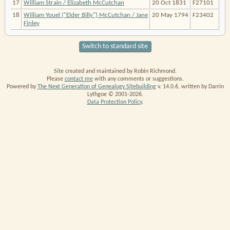
17
William Strain / Elizabeth McCutchan
20 Oct 1831
F27101
18
William Youel ("Elder Billy") McCutchan / Jane
20 May 1794
F23402
Finley
Switch to standard site
Site created and maintained by Robin Richmond.
Please
contact me
with any comments or suggestions.
Powered by
The Next Generation of Genealogy Sitebuilding
v. 14.0.6, written by Darrin
Lythgoe © 2001-2026.
Data Protection Policy
.