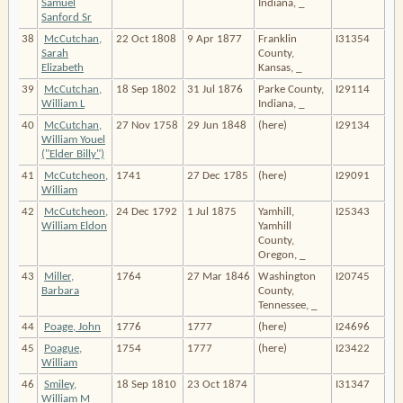
Samuel
Indiana, _
Sanford Sr
38
McCutchan,
22 Oct 1808
9 Apr 1877
Franklin
I31354
Sarah
County,
Elizabeth
Kansas, _
39
McCutchan,
18 Sep 1802
31 Jul 1876
Parke County,
I29114
William L
Indiana, _
40
McCutchan,
27 Nov 1758
29 Jun 1848
(here)
I29134
William Youel
("Elder Billy")
41
McCutcheon,
1741
27 Dec 1785
(here)
I29091
William
42
McCutcheon,
24 Dec 1792
1 Jul 1875
Yamhill,
I25343
William Eldon
Yamhill
County,
Oregon, _
43
Miller,
1764
27 Mar 1846
Washington
I20745
Barbara
County,
Tennessee, _
44
Poage, John
1776
1777
(here)
I24696
45
Poague,
1754
1777
(here)
I23422
William
46
Smiley,
18 Sep 1810
23 Oct 1874
I31347
William M