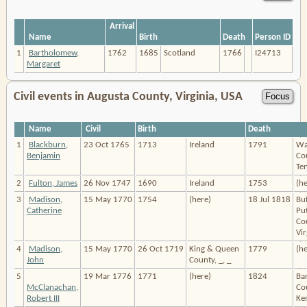
Arrival
Name
Birth
Death
Person ID
1
Bartholomew,
1762
1685
Scotland
1766
I24713
Margaret
Civil events in Augusta County, Virginia, USA
Name
Civil
Birth
Death
1
Blackburn,
23 Oct 1765
1713
Ireland
1791
Wa
Benjamin
Co
Te
2
Fulton, James
26 Nov 1747
1690
Ireland
1753
(he
3
Madison,
15 May 1770
1754
(here)
18 Jul 1818
Buf
Catherine
Pu
Co
Vir
4
Madison,
15 May 1770
26 Oct 1719
King & Queen
1779
(he
John
County, _, _
5
19 Mar 1776
1771
(here)
1824
Ba
McClanachan,
Co
Robert III
Ke