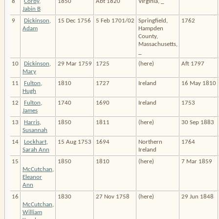
8
Corby,
1850
Abt 1820
Virginia, _
Jabin B
9
Dickinson,
15 Dec 1756
5 Feb 1701/02
Springfield,
1762
Adam
Hampden
County,
Massachusetts,
_
10
Dickinson,
29 Mar 1759
1725
(here)
Aft 1797
Mary
11
Fulton,
1810
1727
Ireland
16 May 1810
Hugh
12
Fulton,
1740
1690
Ireland
1753
James
13
Harris,
1850
1811
(here)
30 Sep 1883
Susannah
14
Lockhart,
15 Aug 1753
1694
Northern
1764
Sarah Ann
Ireland
15
1850
1810
(here)
7 Mar 1859
McCutchan,
Eleanor
Ann
16
1830
27 Nov 1758
(here)
29 Jun 1848
McCutchan,
William