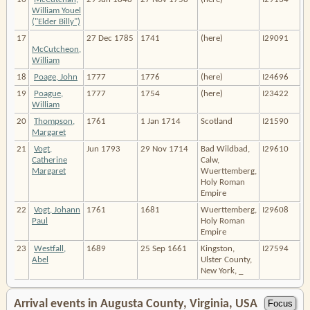
William Youel
("Elder Billy")
17
27 Dec 1785
1741
(here)
I29091
McCutcheon,
William
18
Poage, John
1777
1776
(here)
I24696
19
Poague,
1777
1754
(here)
I23422
William
20
Thompson,
1761
1 Jan 1714
Scotland
I21590
Margaret
21
Vogt,
Jun 1793
29 Nov 1714
Bad Wildbad,
I29610
Catherine
Calw,
Margaret
Wuerttemberg,
Holy Roman
Empire
22
Vogt, Johann
1761
1681
Wuerttemberg,
I29608
Paul
Holy Roman
Empire
23
Westfall,
1689
25 Sep 1661
Kingston,
I27594
Abel
Ulster County,
New York, _
Arrival events in Augusta County, Virginia, USA