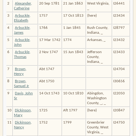
2
Alexander,
20 Sep 1781
21 Jan 1863
West Virginia,
I26441
Catherine
_
3
Arbuckle,
1757
17 Oct 1813
(here)
I23434
Elizabeth
4
Arbuckle,
1766
1 Jan 1845
Rush County,
I28797
James
Indiana, _
5
Arbuckle,
17 Mar 1742
1774
Arkansas, _
I23432
John
6
Arbuckle,
2 Nov 1747
15 Jun 1843
Jefferson
I23433
Thomas
County,
Indiana, _
7
Brown,
Abt 1747
I24704
Henry
8
Brown,
Abt 1750
I30656
Samuel Jr
9
Davis, John
14 Oct 1743
10 Oct 1810
Abingdon,
I22050
Sr
Washington
County, _, _
10
Dickinson,
1725
Aft 1797
(here)
I20847
Mary
11
Dickinson,
1752
1799
Greenbrier
I24750
Nancy
County, West
Virginia, _