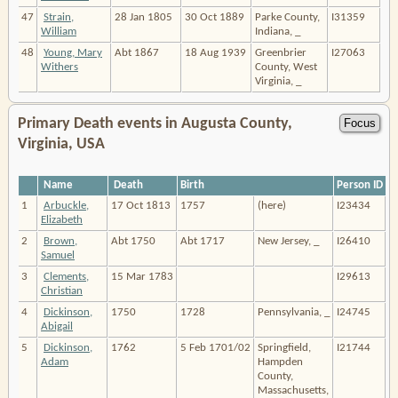
47
Strain,
28 Jan 1805
30 Oct 1889
Parke County,
I31359
William
Indiana, _
48
Young, Mary
Abt 1867
18 Aug 1939
Greenbrier
I27063
Withers
County, West
Virginia, _
Primary Death events in Augusta County,
Virginia, USA
Name
Death
Birth
Person ID
1
Arbuckle,
17 Oct 1813
1757
(here)
I23434
Elizabeth
2
Brown,
Abt 1750
Abt 1717
New Jersey, _
I26410
Samuel
3
Clements,
15 Mar 1783
I29613
Christian
4
Dickinson,
1750
1728
Pennsylvania, _
I24745
Abigail
5
Dickinson,
1762
5 Feb 1701/02
Springfield,
I21744
Adam
Hampden
County,
Massachusetts,