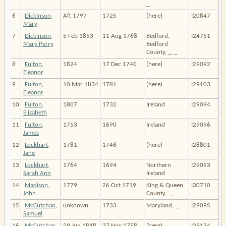
_
6
Dickinson,
Aft 1797
1725
(here)
I20847
Mary
7
Dickinson,
5 Feb 1853
11 Aug 1768
Bedford,
I24751
Mary Perry
Bedford
County, _, _
8
Fulton,
1824
17 Dec 1740
(here)
I29092
Eleanor
9
Fulton,
10 Mar 1834
1781
(here)
I29103
Eleanor
10
Fulton,
1807
1732
Ireland
I29094
Elizabeth
11
Fulton,
1753
1690
Ireland
I29096
James
12
Lockhart,
1781
1746
(here)
I28801
Jane
13
Lockhart,
1764
1694
Northern
I29093
Sarah Ann
Ireland
14
Madison,
1779
26 Oct 1719
King & Queen
I30710
John
County, _, _
15
McCutchan,
unknown
1733
Maryland, _
I29095
Samuel
16
McCutchan,
29 Jun 1848
27 Nov 1758
(here)
I29134