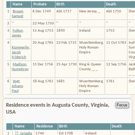
Name
Probate
Birth
Death
1
Brown,
6 Dec 1749
Abt 1717
New Jersey, _
Abt 1750
(he
Samuel
2
''
22 May 1750
''
''
''
''
3
Fulton,
15 Aug 1753
1690
Ireland
1753
(he
James
4
20 Aug 1765
23 Feb 1715
Wuerttemberg,
11 Oct 1763
Indi
Kümmerlin,
Holy Roman
Sum
Jacob
Empire
Cou
Friderich
Virg
5
Madison,
15 Dec 1756
25 Apr 1730
King & Queen
12 Sep 1756
Jack
Humphrey
County, _, _
Bat
_, _
6
Vogt,
18 Aug 1761
1681
Wuerttemberg,
1761
(he
Johann
Holy Roman
Paul
Empire
Residence events in Augusta County, Virginia,
USA
Name
Residence
Birth
Death
1
??, Grizella
1740
Est 1708
Ireland