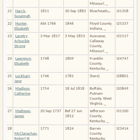
Missouri, _
21
Harris,
1811
30 Sep 1883
Riverheads
…
I31358
Susannah
22
Hunter,
Abt 1766
1846
Floyd County,
I25337
Elizabeth
Indiana, _
23
Langtry,
3 Mar 1817
3 May 1853
Auxvasse,
I31517
Arbuckle
Callaway
Strong
County,
Missouri, _
24
Lawrence,
1748
1809
Franklin
I24747
Elizabeth
County,
Kentucky, _
25
Lockhart,
1746
1781
(here)
I28801
Jane
26
Madison,
1754
18 Jul 1818
Buffalo,
I20849
Catherine
Putnam
County, West
Virginia, _
27
Mathews,
20 Sep 1737
Bef 27 Jun
Jefferson
I31100
James
1812
County,
Kentucky, _
28
1771
1824
Barren
I23414
McClanachan,
County,
Robert III
Kentucky, _