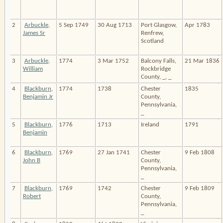
2
Arbuckle,
5 Sep 1749
30 Aug 1713
Port Glasgow,
Apr 1783
James Sr
Renfrew,
Scotland
3
Arbuckle,
1774
3 Mar 1752
Balcony Falls,
21 Mar 1836
William
Rockbridge
County, _, _
4
Blackburn,
1774
1738
Chester
1835
Benjamin Jr
County,
Pennsylvania,
_
5
Blackburn,
1776
1713
Ireland
1791
Benjamin
6
Blackburn,
1769
27 Jan 1741
Chester
9 Feb 1808
John B
County,
Pennsylvania,
_
7
Blackburn,
1769
1742
Chester
9 Feb 1809
Robert
County,
Pennsylvania,
_