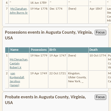
6
''
16 Jun 1789
''
''
''
''
7
McClanahan,
19 Mar 1776
Dec 1774
(here)
Apr 1847
La
John Burns Sr
St
Co
Mis
Possessions events in Augusta County, Virginia,
USA
Name
Possessions
Birth
Death
1
19 Nov 1779
19 Apr 1747
(here)
10 Oct 1774
Po
McClenachan,
M
Captain
Co
Robert Jr
Vi
2
van
19 Apr 1749
22 Oct 1721
Kingston,
M
Kuykendall,
Ulster County,
Co
Jacobus
New York, _
Ca
(James)
Probate events in Augusta County, Virginia,
USA