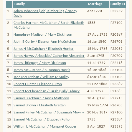
Family
Marriage
Family ID
1
Adam Johannes (Joh) Kimberling / Nancy
Abt 1770
F22259
Davis
2
Charles Harmon McCutchen / Sarah Elizabeth
1838
F27102
McCutchan
3
Humphrey Madison / Mary Dickinson
17 Aug 1753
F20387
4
Jabin B Corby / Eleanor Ann McCutchan
16 Jan 1840
F26701
5
James H McCutchan / Elizabeth Hunter
15 Nov 1786
F22039
6
James Harvey Arbuckle / Catherine Alexander
2 Jan 1798
F20709
7
James Littlepage / Mary Dickinson
14 Jul 1759
F22418
8
James McCutchen / Susannah Harris
16 Jan 1836
F27104
9
Jane McCutchan / William M Smiley
6 Mar 1834
F27103
10
Robert Hunter / Eleanor Fulton
22 Dec 1803
F23389
11
Robert McClanachan / Sarah (Sally) Abney
4 Jul 1797
F21385
12
Samuel Blackburn / Anna Matthews
18 Aug 1785
F27215
13
Samuel Brown / Elizabeth Grattan
19 May 1774
F26705
14
Samuel Finley McCutchan / Susannah Mowry
20 Nov 1817
F27100
15
Samuel McCutchan / Elizabeth Fulton
1753
F23384
16
William L McCutchan / Margaret Cooper
5 Apr 1827
F23393