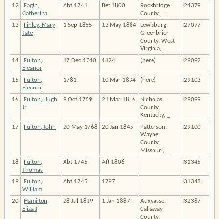
12
Fagin,
Abt 1741
Bef 1800
Rockbridge
I24379
Catherina
County, _, _
13
Finley, Mary
1 Sep 1855
13 May 1884
Lewisburg,
I27077
Tate
Greenbrier
County, West
Virginia, _
14
Fulton,
17 Dec 1740
1824
(here)
I29092
Eleanor
15
Fulton,
1781
10 Mar 1834
(here)
I29103
Eleanor
16
Fulton, Hugh
9 Oct 1759
21 Mar 1816
Nicholas
I29099
Jr
County,
Kentucky, _
17
Fulton, John
20 May 1768
20 Jan 1845
Patterson,
I29100
Wayne
County,
Missouri, _
18
Fulton,
Abt 1745
Aft 1806
I31345
Thomas
19
Fulton,
Abt 1745
1797
I31343
William
20
Hamilton,
28 Jul 1819
1 Jan 1887
Auxvasse,
I32387
Eliza J
Callaway
County,