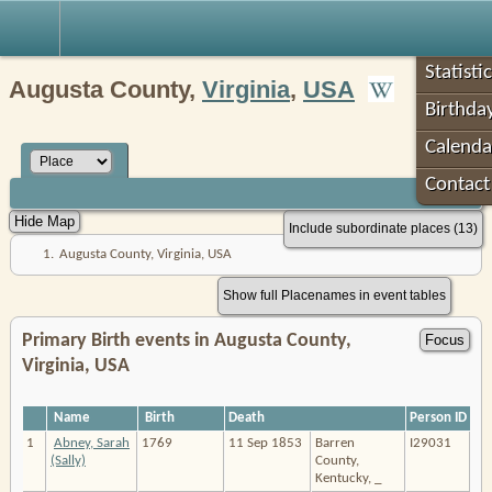
Robin's Roots
Statisti
Augusta County,
Virginia
,
USA
Birthda
Calenda
Contac
Include subordinate places (13)
1.
Augusta County, Virginia, USA
Show full Placenames in event tables
Primary Birth events in Augusta County,
Virginia, USA
Name
Birth
Death
Person ID
1
Abney, Sarah
1769
11 Sep 1853
Barren
I29031
(Sally)
County,
Kentucky, _