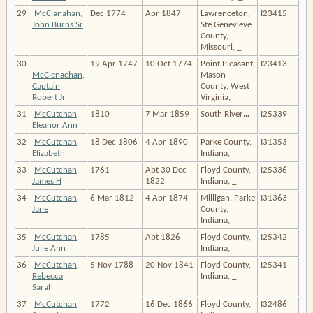
29
McClanahan,
Dec 1774
Apr 1847
Lawrenceton,
I23415
John Burns Sr
Ste Genevieve
County,
Missouri, _
30
19 Apr 1747
10 Oct 1774
Point Pleasant,
I23413
McClenachan,
Mason
Captain
County, West
Robert Jr
Virginia, _
31
McCutchan,
1810
7 Mar 1859
South River
…
I25339
Eleanor Ann
32
McCutchan,
18 Dec 1806
4 Apr 1890
Parke County,
I31353
Elizabeth
Indiana, _
33
McCutchan,
1761
Abt 30 Dec
Floyd County,
I25336
James H
1822
Indiana, _
34
McCutchan,
6 Mar 1812
4 Apr 1874
Milligan, Parke
I31363
Jane
County,
Indiana, _
35
McCutchan,
1785
Abt 1826
Floyd County,
I25342
Julie Ann
Indiana, _
36
McCutchan,
5 Nov 1788
20 Nov 1841
Floyd County,
I25341
Rebecca
Indiana, _
Sarah
37
McCutchan,
1772
16 Dec 1866
Floyd County,
I32486