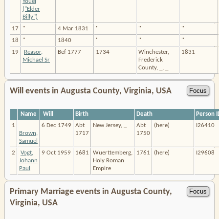
Youel
("Elder
Billy")
17
''
4 Mar 1831
''
''
''
18
''
1840
''
''
''
19
Reasor,
Bef 1777
1734
Winchester,
1831
Michael Sr
Frederick
County, _, _
Will events in Augusta County, Virginia, USA
Name
Will
Birth
Death
Person I
1
6 Dec 1749
Abt
New Jersey, _
Abt
(here)
I26410
Brown,
1717
1750
Samuel
2
Vogt,
9 Oct 1959
1681
Wuerttemberg,
1761
(here)
I29608
Johann
Holy Roman
Paul
Empire
Primary Marriage events in Augusta County,
Virginia, USA