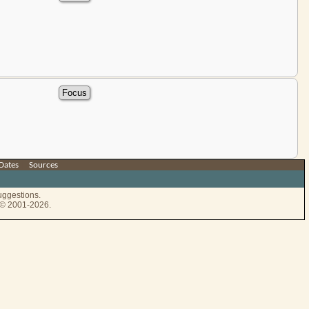
Dates
|
Sources
uggestions.
e © 2001-2026.