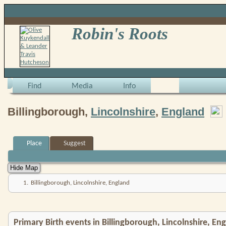
Robin's Roots
Find
Media
Info
Billingborough,
Lincolnshire
,
England
Place
Suggest
1.
Billingborough, Lincolnshire, England
Primary Birth events in Billingborough, Lincolnshire, En