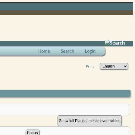
Search
Home
Search
Login
Print
Show full Placenames in event tables