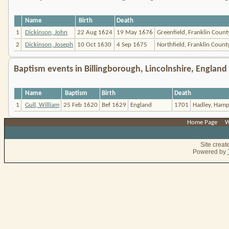
Name
Birth
Death
1
Dickinson, John
22 Aug 1624
19 May 1676
Greenfield, Franklin Coun
2
Dickinson, Joseph
10 Oct 1630
4 Sep 1675
Northfield, Franklin Count
Baptism events in Billingborough, Lincolnshire, England
Name
Baptism
Birth
Death
1
Gull, William
25 Feb 1620
Bef 1629
England
1701
Hadley, Hamp
Home Page
|
W
Site crea
Powered by