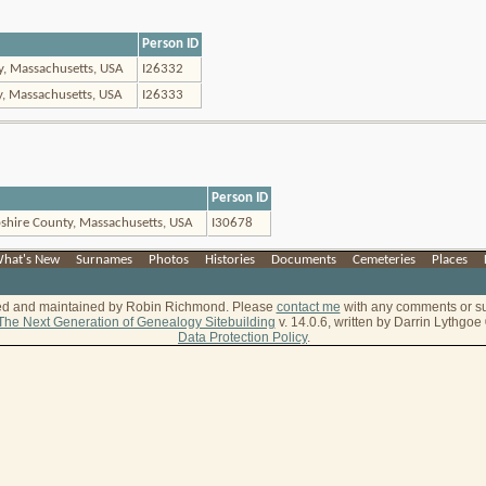
Person ID
ty, Massachusetts, USA
I26332
y, Massachusetts, USA
I26333
Person ID
shire County, Massachusetts, USA
I30678
hat's New
|
Surnames
|
Photos
|
Histories
|
Documents
|
Cemeteries
|
Places
|
ted and maintained by Robin Richmond.
Please
contact me
with any comments or s
The Next Generation of Genealogy Sitebuilding
v. 14.0.6, written by Darrin Lythgo
Data Protection Policy
.