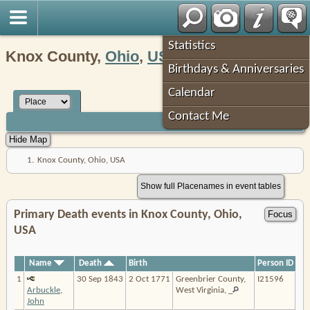
Robin's Roots
Statistics
Knox County,
Ohio
,
USA
Birthdays & Anniversaries
Calendar
Contact Me
1.
Knox County, Ohio, USA
Show full Placenames in event tables
Primary Death events in Knox County, Ohio,
USA
Name
Death
Birth
Person ID
1
30 Sep 1843
2 Oct 1771
Greenbrier County,
I21596
Arbuckle,
West Virginia, _
John