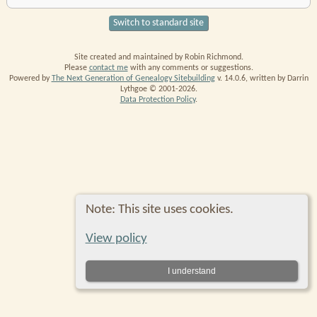
Switch to standard site
Site created and maintained by Robin Richmond.
Please
contact me
with any comments or suggestions.
Powered by
The Next Generation of Genealogy Sitebuilding
v. 14.0.6, written by Darrin
Lythgoe © 2001-2026.
Data Protection Policy
.
Note: This site uses cookies.
View policy
I understand