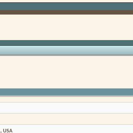
o, USA