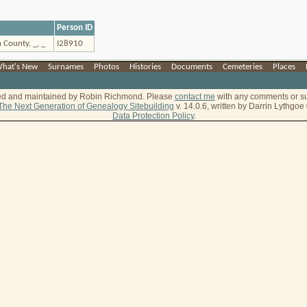
Person ID
 County, _, _
I28910
hat's New
|
Surnames
|
Photos
|
Histories
|
Documents
|
Cemeteries
|
Places
|
ted and maintained by Robin Richmond.
Please
contact me
with any comments or s
The Next Generation of Genealogy Sitebuilding
v. 14.0.6, written by Darrin Lythgo
Data Protection Policy
.