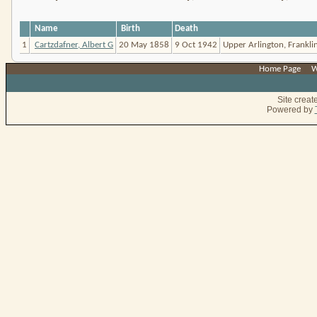
Name
Birth
Death
1
Cartzdafner, Albert G
20 May 1858
9 Oct 1942
Upper Arlington, Franklin
Home Page
|
W
Site crea
Powered by