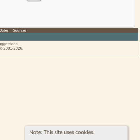
Dates
|
Sources
uggestions.
e © 2001-2026.
Note: This site uses cookies.