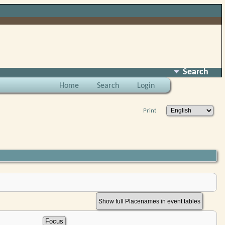
Search
Home
Search
Login
Print
Show full Placenames in event tables