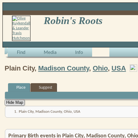
Robin's Roots
Find
Media
Info
Plain City,
Madison County
,
Ohio
,
USA
Place
Suggest
1.
Plain City, Madison County, Ohio, USA
Primary Birth events in Plain City, Madison County, Ohi