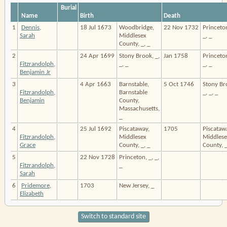
Burial
Name
Birth
Death
1
Dennis,
18 Jul 1673
Woodbridge,
22 Nov 1732
Princeton
Sarah
Middlesex
_, _
County, _, _
2
24 Apr 1699
Stony Brook, _,
Jan 1758
Princeton
Fitzrandolph,
_, _
_, _
Benjamin Jr
3
4 Apr 1663
Barnstable,
5 Oct 1746
Stony Br
Fitzrandolph,
Barnstable
_, _, _
Benjamin
County,
Massachusetts,
_
4
25 Jul 1692
Piscataway,
1705
Piscataw
Fitzrandolph,
Middlesex
Middlese
Grace
County, _, _
County, _
5
22 Nov 1728
Princeton, _, _,
Fitzrandolph,
_
Sarah
6
Pridemore,
1703
New Jersey, _
Elizabeth
Switch to standard site