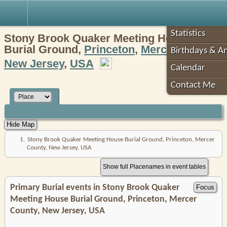
Robin's Roots
Statistics
Stony Brook Quaker Meeting House
Burial Ground,
Princeton
,
Mercer County
,
Birthdays & An
New Jersey
,
USA
Calendar
Contact Me
1.
Stony Brook Quaker Meeting House Burial Ground, Princeton, Mercer
County, New Jersey, USA
Show full Placenames in event tables
Primary Burial events in Stony Brook Quaker
Meeting House Burial Ground, Princeton, Mercer
County, New Jersey, USA