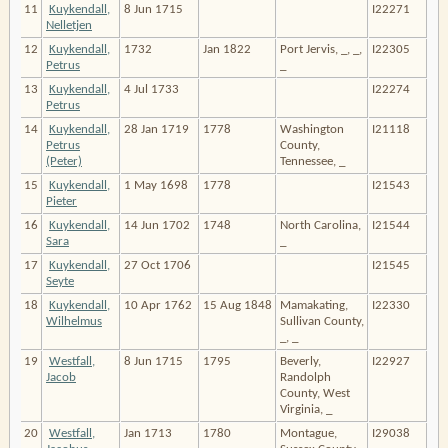
11
Kuykendall,
8 Jun 1715
I22271
Nelletjen
12
Kuykendall,
1732
Jan 1822
Port Jervis, _, _,
I22305
Petrus
_
13
Kuykendall,
4 Jul 1733
I22274
Petrus
14
Kuykendall,
28 Jan 1719
1778
Washington
I21118
Petrus
County,
(Peter)
Tennessee, _
15
Kuykendall,
1 May 1698
1778
I21543
Pieter
16
Kuykendall,
14 Jun 1702
1748
North Carolina,
I21544
Sara
_
17
Kuykendall,
27 Oct 1706
I21545
Seyte
18
Kuykendall,
10 Apr 1762
15 Aug 1848
Mamakating,
I22330
Wilhelmus
Sullivan County,
_, _
19
Westfall,
8 Jun 1715
1795
Beverly,
I22927
Jacob
Randolph
County, West
Virginia, _
20
Westfall,
Jan 1713
1780
Montague,
I29038