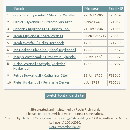
Family
Marriage
Family ID
1
Cornelius Kuykendall / Marretje Westfall
27 Oct 1705
F20684
2
Daniel Kuykendall / Elizabeth Van Aken
6 Nov 1748
F21012
3
Hendrick Kuykendall / Elizabeth Cool
21 Oct 1736
F21011
4
Jacob Kuykendall / Sara Westfall
3 Feb 1711/12
F20683
5
Jacob Westfall / Judith Hornbeck
1735
F21239
6
Jan Decker / Blandina (Diana) Kuykendall
1739
F22457
7
Joseph Westbrook / Elizabeth Kuykendall
27 Jan 1748
F22307
8
Jurian Westfall / Styntje (Christina)
1711
F20997
Kuykendall
9
Petrus Kuykendall / Catharina Kittel
12 Jan 1753
F21013
10
Pieter Kuykendall / Femmetje Decker
8 Jul 1719
F20686
Switch to standard site
Site created and maintained by Robin Richmond.
Please
contact me
with any comments or suggestions.
Powered by
The Next Generation of Genealogy Sitebuilding
v. 14.0.6, written by Darrin
Lythgoe © 2001-2026.
Data Protection Policy
.