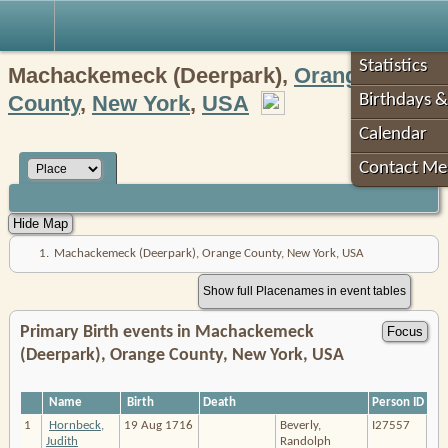
Robin's Roots
Statistics
Machackemeck (Deerpark),
Orange
County
,
New York
,
USA
Birthdays &
Calendar
Contact Me
1.
Machackemeck (Deerpark), Orange County, New York, USA
Show full Placenames in event tables
Primary Birth events in Machackemeck
(Deerpark), Orange County, New York, USA
Name
Birth
Death
Person ID
1
Hornbeck,
19 Aug 1716
Beverly,
I27557
Judith
Randolph