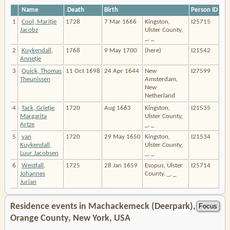
Name
Death
Birth
Person ID
1
Cool, Maritje
1728
7 Mar 1666
Kingston,
I25715
Jacobz
Ulster County,
_, _
2
Kuykendall,
1768
9 May 1700
(here)
I21542
Annetje
3
Quick, Thomas
11 Oct 1698
24 Apr 1644
New
I27599
Theunissen
Amsterdam,
New
Netherland
4
Tack, Grietje
1720
Aug 1663
Kingston,
I21535
Margarita
Ulster County,
Artze
_, _
5
van
1720
29 May 1650
Kingston,
I21534
Kuykendall,
Ulster County,
Luur Jacobsen
_, _
6
Westfall,
1725
28 Jan 1659
Esopus, Ulster
I25714
Johannes
County, _, _
Jurian
Residence events in Machackemeck (Deerpark),
Orange County, New York, USA