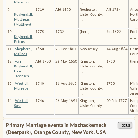
Marretjen
_, _
9
1719
Abt 1690
Rochester,
Aft 1754
Anso
Kuykendall,
Ulster County,
Nort
Mattheus
_, _
Carol
(Matthew)
10
1775
1732
(here)
Jan 1822
Port 
Kuykendall,
_, _
Petrus
11
Shepherd,
1860
23 Dec 1801
New Jersey, _
14 Aug 1864
Oran
Malinda
Count
12
van
Abt 1700
29 May 1650
Kingston,
1720
(her
Kuykendall,
Ulster County,
Luur
_, _
Jacobsen
13
Westfall,
1740
16 Aug 1685
Kingston,
1753
Mini
Marretje
Ulster County,
Vall
_, _
Jerse
14
Westfall,
1746
26 May 1691
Kingston,
20 Feb 1777
Hamp
Sara
Ulster County,
Coun
_, _
Virgi
Primary Marriage events in Machackemeck
(Deerpark), Orange County, New York, USA