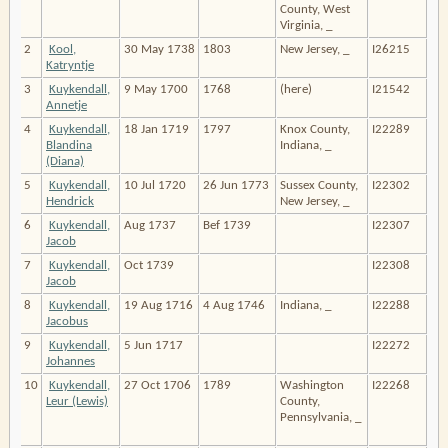
County, West
Virginia, _
2
Kool,
30 May 1738
1803
New Jersey, _
I26215
Katryntje
3
Kuykendall,
9 May 1700
1768
(here)
I21542
Annetje
4
Kuykendall,
18 Jan 1719
1797
Knox County,
I22289
Blandina
Indiana, _
(Diana)
5
Kuykendall,
10 Jul 1720
26 Jun 1773
Sussex County,
I22302
Hendrick
New Jersey, _
6
Kuykendall,
Aug 1737
Bef 1739
I22307
Jacob
7
Kuykendall,
Oct 1739
I22308
Jacob
8
Kuykendall,
19 Aug 1716
4 Aug 1746
Indiana, _
I22288
Jacobus
9
Kuykendall,
5 Jun 1717
I22272
Johannes
10
Kuykendall,
27 Oct 1706
1789
Washington
I22268
Leur (Lewis)
County,
Pennsylvania, _