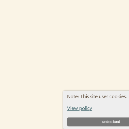
Note: This site uses cookies.
View policy
I understand