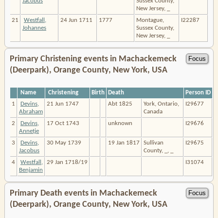
Jacobus
Sussex County,
New Jersey, _
21
Westfall,
24 Jun 1711
1777
Montague,
I22287
Johannes
Sussex County,
New Jersey, _
Primary Christening events in Machackemeck
(Deerpark), Orange County, New York, USA
Name
Christening
Birth
Death
Person ID
1
Devins,
21 Jun 1747
Abt 1825
York, Ontario,
I29677
Abraham
Canada
2
Devins,
17 Oct 1743
unknown
I29676
Annetje
3
Devins,
30 May 1739
19 Jan 1817
Sullivan
I29675
Jacobus
County, _, _
4
Westfall,
29 Jan 1718/19
I31074
Benjamin
Primary Death events in Machackemeck
(Deerpark), Orange County, New York, USA