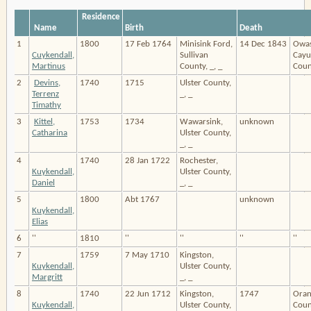
Residence
Name
Birth
Death
1
1800
17 Feb 1764
Minisink Ford,
14 Dec 1843
Owas
Cuykendall,
Sullivan
Cayu
Martinus
County, _, _
Count
2
Devins,
1740
1715
Ulster County,
Terrenz
_, _
Timathy
3
Kittel,
1753
1734
Wawarsink,
unknown
Catharina
Ulster County,
_, _
4
1740
28 Jan 1722
Rochester,
Kuykendall,
Ulster County,
Daniel
_, _
5
1800
Abt 1767
unknown
Kuykendall,
Elias
6
''
1810
''
''
''
''
7
1759
7 May 1710
Kingston,
Kuykendall,
Ulster County,
Margritt
_, _
8
1740
22 Jun 1712
Kingston,
1747
Oran
Kuykendall,
Ulster County,
Count