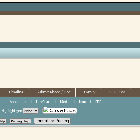
Timeline
Submit Photo / Doc
Family
GEDCOM
+
|
Ahnentafel
|
Fan Chart
|
Media
|
Map
|
PDF
Dates & Places
Highlight gen: