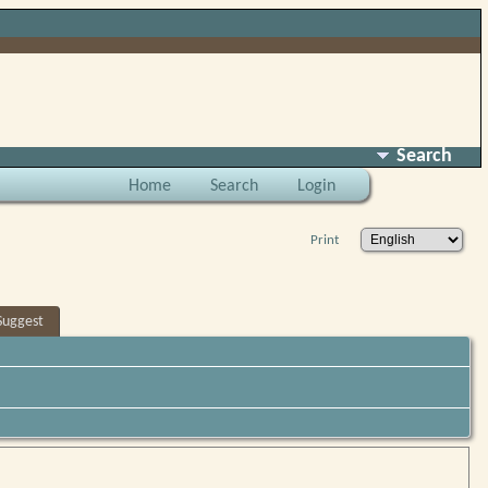
Search
Home
Search
Login
Print
Suggest