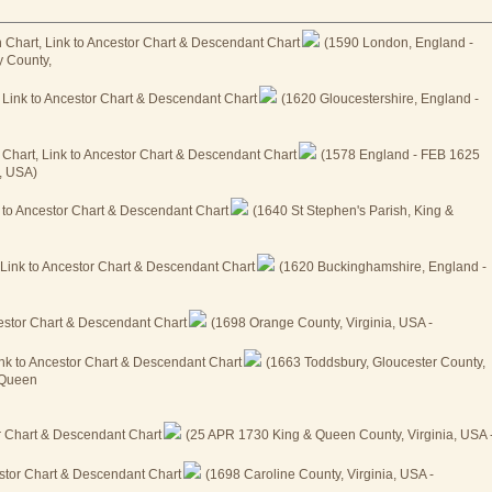
(1590 London, England -
y County,
(1620 Gloucestershire, England -
(1578 England - FEB 1625
, USA)
(1640 St Stephen's Parish, King &
(1620 Buckinghamshire, England -
(1698 Orange County, Virginia, USA -
(1663 Toddsbury, Gloucester County,
& Queen
(25 APR 1730 King & Queen County, Virginia, USA 
(1698 Caroline County, Virginia, USA -