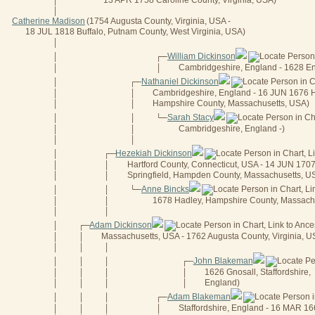
13 APR 1758 Caroline County, Virginia, USA)
│
│
Catherine Madison
(1754 Augusta County, Virginia, USA -
18 JUL 1818 Buffalo, Putnam County, West Virginia, USA)
│
William Dickinson
│
┌──
Cambridgeshire, England - 1628 E
│
│
Nathaniel Dickinson
│
┌──
Cambridgeshire, England - 16 JUN 1676 
│
│
Hampshire County, Massachusetts, USA)
│
│
Sarah Stacy
│
│
└──
Cambridgeshire, England -)
│
│
│
│
Hezekiah Dickinson
│
┌──
Hartford County, Connecticut, USA - 14 JUN 170
│
│
Springfield, Hampden County, Massachusetts, U
│
│
Anne Bincks
│
│
└──
1678 Hadley, Hampshire County, Massach
│
│
│
│
Adam Dickinson
│
┌──
Massachusetts, USA - 1762 Augusta County, Virginia, U
│
│
│
│
│
John Blakeman
│
│
│
┌──
1626 Gnosall, Staffordshire,
│
│
│
│
England)
│
│
│
│
Adam Blakeman
│
│
│
┌──
Staffordshire, England - 16 MAR 1
│
│
│
│