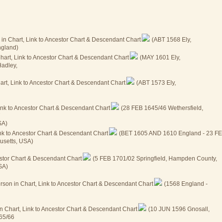
(ABT 1568 Ely,
ngland)
(MAY 1601 Ely,
Hadley,
(ABT 1573 Ely,
(28 FEB 1645/46 Wethersfield,
7
SA)
(BET 1605 AND 1610 England - 23 F
usetts, USA)
(5 FEB 1701/02 Springfield, Hampden County,
SA)
(1568 England -
(10 JUN 1596 Gnosall,
665/66