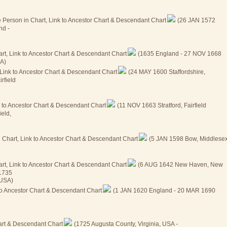
(26 JAN 1572
nd -
(1635 England - 27 NOV 1668
SA)
(24 MAY 1600 Staffordshire,
rfield
(11 NOV 1663 Stratford, Fairfield
eld,
(5 JAN 1598 Bow, Middlesex
(6 AUG 1642 New Haven, New
 1735
 USA)
(1 JAN 1620 England - 20 MAR 1690
(1725 Augusta County, Virginia, USA -