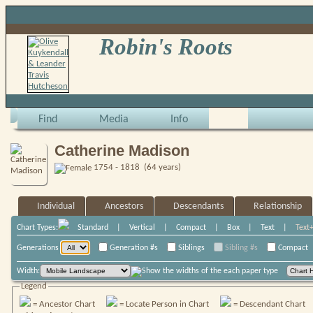
Robin's Roots
Find
Media
Info
Catherine Madison
1754 - 1818 (64 years)
Individual
Ancestors
Descendants
Relationship
Chart Types:
Standard
|
Vertical
|
Compact
|
Box
|
Text
|
Text
Generations
Generation #s
Siblings
Sibling #s
Compact
Width:
Legend
= Ancestor Chart
= Locate Person in Chart
= Descendant Chart