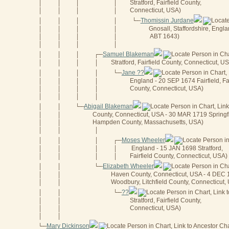
Stratford, Fairfield County,
│
│
│
│
Connecticut, USA)
│
│
│
│
Thomissin Jurdane
│
│
│
│
└──
Gnosall, Staffordshire, Engla
│
│
│
│
ABT 1643)
│
│
│
│
│
│
│
│
Samuel Blakeman
│
│
│
┌──
Stratford, Fairfield County, Connecticut, U
│
│
│
│
Jane ??
│
│
│
│
└──
England - 20 SEP 1674 Fairfield, Fai
│
│
│
│
County, Connecticut, USA)
│
│
│
│
│
│
│
│
Abigail Blakeman
│
│
└──
County, Connecticut, USA - 30 MAR 1719 Springfi
│
│
Hampden County, Massachusetts, USA)
│
│
│
│
│
Moses Wheeler
│
│
│
┌──
England - 15 JAN 1698 Stratford,
│
│
│
│
Fairfield County, Connecticut, USA)
│
│
│
│
Elizabeth Wheeler
│
│
└──
Haven County, Connecticut, USA - 4 DEC
│
│
Woodbury, Litchfield County, Connecticut,
│
│
??
│
│
└──
Stratford, Fairfield County,
│
│
Connecticut, USA)
│
│
│
│
Mary Dickinson
└──