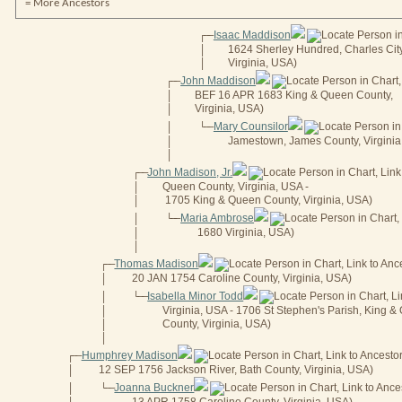
= More Ancestors
Isaac Maddison
┌──
1624 Sherley Hundred, Charles Cit
│
Virginia, USA)
│
John Maddison
┌──
BEF 16 APR 1683 King & Queen County,
│
Virginia, USA)
│
Mary Counsilor
│
└──
Jamestown, James County, Virginia
│
│
John Madison, Jr.
┌──
Queen County, Virginia, USA -
│
1705 King & Queen County, Virginia, USA)
│
Maria Ambrose
│
└──
1680 Virginia, USA)
│
│
Thomas Madison
┌──
20 JAN 1754 Caroline County, Virginia, USA)
│
Isabella Minor Todd
│
└──
Virginia, USA - 1706 St Stephen's Parish, King 
│
County, Virginia, USA)
│
│
Humphrey Madison
┌──
12 SEP 1756 Jackson River, Bath County, Virginia, USA)
│
Joanna Buckner
│
└──