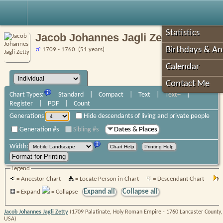
Robin's Roots
Statistics
Jacob Johannes Jagli Zetty
Birthdays & An
1709 - 1760 (51 years)
Calendar
Contact Me
Chart Types:
Standard
|
Compact
|
Text
|
Text+
|
Register
|
PDF
|
Count
Generations
Hide descendants of living and private people
Generation #s
Sibling #s
Dates & Places
Width:
Legend
= Ancestor Chart
= Locate Person in Chart
= Descendant Chart
Mo
Expand all
Collapse all
= Expand
= Collapse
Jacob Johannes Jagli Zetty
(1709 Palatinate, Holy Roman Empire - 1760 Lancaster County,
USA)