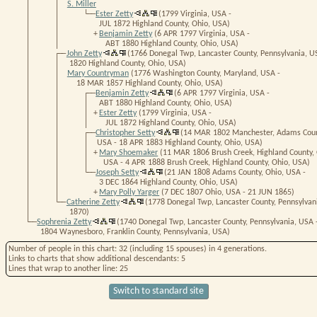
│ │
S. Miller
│ │ └──
Ester Zetty
(1799 Virginia, USA -
│ │
JUL 1872 Highland County, Ohio, USA)
│ │
+
Benjamin Zetty
(6 APR 1797 Virginia, USA -
│ │
ABT 1880 Highland County, Ohio, USA)
│ ┌──
John Zetty
(1766 Donegal Twp, Lancaster County, Pennsylvania, U
│ │
1820 Highland County, Ohio, USA)
│ │
Mary Countryman
(1776 Washington County, Maryland, USA -
│ │
18 MAR 1857 Highland County, Ohio, USA)
│ │ ┌──
Benjamin Zetty
(6 APR 1797 Virginia, USA -
│ │ │
ABT 1880 Highland County, Ohio, USA)
│ │ │
+
Ester Zetty
(1799 Virginia, USA -
│ │ │
JUL 1872 Highland County, Ohio, USA)
│ │ ┌──
Christopher Setty
(14 MAR 1802 Manchester, Adams Coun
│ │ │
USA - 18 APR 1883 Highland County, Ohio, USA)
│ │ │
+
Mary Shoemaker
(11 MAR 1806 Brush Creek, Highland County, 
│ │ │
USA - 4 APR 1888 Brush Creek, Highland County, Ohio, USA)
│ │ └──
Joseph Setty
(21 JAN 1808 Adams County, Ohio, USA -
│ │
3 DEC 1864 Highland County, Ohio, USA)
│ │
+
Mary Polly Yarger
(7 DEC 1807 Ohio, USA - 21 JUN 1865)
│ └──
Catherine Zetty
(1778 Donegal Twp, Lancaster County, Pennsylvan
│
1870)
└──
Sophrenia Zetty
(1740 Donegal Twp, Lancaster County, Pennsylvania, USA 
1804 Waynesboro, Franklin County, Pennsylvania, USA)
Number of people in this chart
: 32 (including 15 spouses) in 4 generations.
Links
to charts that show additional descendants:
5
Lines
that wrap to another line:
25
Switch to standard site