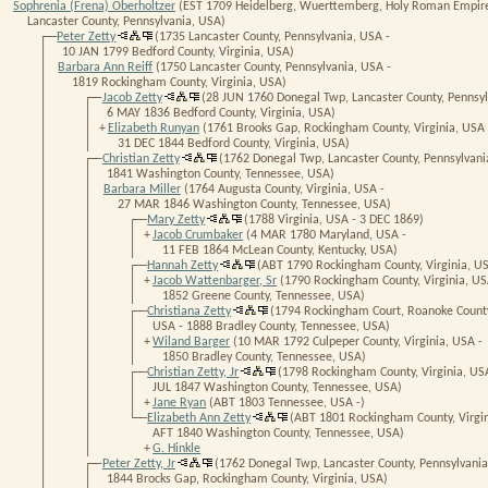
Sophrenia (Frena) Oberholtzer
(EST 1709 Heidelberg, Wuerttemberg, Holy Roman Empire
Lancaster County, Pennsylvania, USA)
┌──
Peter Zetty
(1735 Lancaster County, Pennsylvania, USA -
│
10 JAN 1799 Bedford County, Virginia, USA)
│
Barbara Ann Reiff
(1750 Lancaster County, Pennsylvania, USA -
│
1819 Rockingham County, Virginia, USA)
│ ┌──
Jacob Zetty
(28 JUN 1760 Donegal Twp, Lancaster County, Pennsyl
│ │
6 MAY 1836 Bedford County, Virginia, USA)
│ │
+
Elizabeth Runyan
(1761 Brooks Gap, Rockingham County, Virginia, USA 
│ │
31 DEC 1844 Bedford County, Virginia, USA)
│ ┌──
Christian Zetty
(1762 Donegal Twp, Lancaster County, Pennsylvani
│ │
1841 Washington County, Tennessee, USA)
│ │
Barbara Miller
(1764 Augusta County, Virginia, USA -
│ │
27 MAR 1846 Washington County, Tennessee, USA)
│ │ ┌──
Mary Zetty
(1788 Virginia, USA - 3 DEC 1869)
│ │ │
+
Jacob Crumbaker
(4 MAR 1780 Maryland, USA -
│ │ │
11 FEB 1864 McLean County, Kentucky, USA)
│ │ ┌──
Hannah Zetty
(ABT 1790 Rockingham County, Virginia, US
│ │ │
+
Jacob Wattenbarger, Sr
(1790 Rockingham County, Virginia, US
│ │ │
1852 Greene County, Tennessee, USA)
│ │ ┌──
Christiana Zetty
(1794 Rockingham Court, Roanoke County,
│ │ │
USA - 1888 Bradley County, Tennessee, USA)
│ │ │
+
Wiland Barger
(10 MAR 1792 Culpeper County, Virginia, USA -
│ │ │
1850 Bradley County, Tennessee, USA)
│ │ ┌──
Christian Zetty, Jr
(1798 Rockingham County, Virginia, US
│ │ │
JUL 1847 Washington County, Tennessee, USA)
│ │ │
+
Jane Ryan
(ABT 1803 Tennessee, USA -)
│ │ └──
Elizabeth Ann Zetty
(ABT 1801 Rockingham County, Virgin
│ │
AFT 1840 Washington County, Tennessee, USA)
│ │
+
G. Hinkle
│ ┌──
Peter Zetty, Jr
(1762 Donegal Twp, Lancaster County, Pennsylvania
│ │
1844 Brocks Gap, Rockingham County, Virginia, USA)