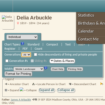
Robin's Roots
Statistics
Delia Arbuckle
Birthdays & An
1859 - 1894 (34 years)
Calendar
Contact Me
Chart Types:
Standard
|
Compact
|
Text
|
Text+
|
Register
|
PDF
|
Count
Generations
Hide descendants of living and private people
Generation #s
Sibling #s
Dates & Places
Width:
Legend
= Ancestor Chart
= Locate Person in Chart
= Descendant Chart
Mo
Expand all
Collapse all
= Expand
= Collapse
Father
:
James A Arbuckle
(9 SEP 1824 Madison County, Ohio, USA - 29 JAN 1901 Mad
Ohio, USA)