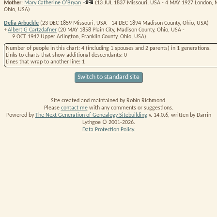
Mother
:
Mary Catherine O'Bryan
(13 JUL 1837 Missouri, USA - 4 MAY 1927 London, 
Ohio, USA)
Delia Arbuckle
(23 DEC 1859 Missouri, USA - 14 DEC 1894 Madison County, Ohio, USA)
+
Albert G Cartzdafner
(20 MAY 1858 Plain City, Madison County, Ohio, USA -
9 OCT 1942 Upper Arlington, Franklin County, Ohio, USA)
Number of people in this chart
: 4 (including 1 spouses and 2 parents) in 1 generations.
Links
to charts that show additional descendants:
0
Lines
that wrap to another line:
1
Switch to standard site
Site created and maintained by Robin Richmond.
Please
contact me
with any comments or suggestions.
Powered by
The Next Generation of Genealogy Sitebuilding
v. 14.0.6, written by Darrin
Lythgoe © 2001-2026.
Data Protection Policy
.