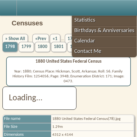
Robin's Roots
Statistics
Censuses
Birthdays & Anniversaries
» Show All
«Prev
«1
1794
1795
1796
1797
...
Calendar
1798
1799
1800
1801
1802
5756»
Next»
...
Contact Me
1880 United States Federal Census
Year: 1880; Census Place: Hickman, Scott, Arkansas; Roll: 56; Family
History Film: 1254056; Page: 394B; Enumeration District: 171; Image:
0473.
Loading...
File name
1880 United States Federal Census(78).jpg
File Size
1.29m
Dimensions
4312 x 4144