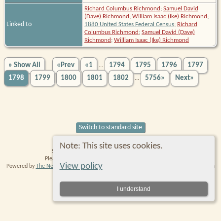
Richard Columbus Richmond
;
Samuel David
(Dave) Richmond
;
William Isaac (Ike) Richmond
;
Linked to
1880 United States Federal Census
;
Richard
Columbus Richmond
;
Samuel David (Dave)
Richmond
;
William Isaac (Ike) Richmond
» Show All
«Prev
«1
1794
1795
1796
1797
...
1798
1799
1800
1801
1802
5756»
Next»
...
Switch to standard site
Note: This site uses cookies.
Site created and maintained by Robin Richmond.
Please
contact me
with any comments or suggestions.
View policy
Powered by
The Next Generation of Genealogy Sitebuilding
v. 14.0.6, written by Darrin
Lythgoe © 2001-2026.
Data Protection Policy
.
I understand