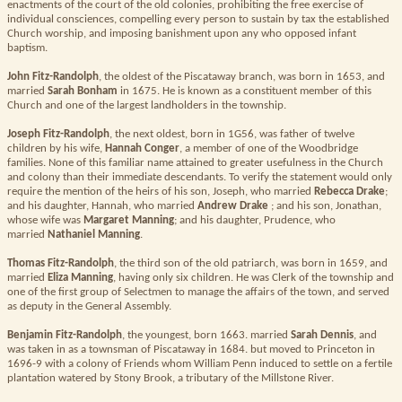
enactments of the court of the old colonies, prohibiting the free exercise of
individual consciences, compelling every person to sustain by tax the established
Church worship, and imposing banishment upon any who opposed infant
baptism.
John Fitz-Randolph
, the oldest of the Piscataway branch, was born in 1653, and
married
Sarah Bonham
in 1675. He is known as a constituent member of this
Church and one of the largest landholders in the township.
Joseph Fitz-Randolph
, the next oldest, born in 1G56, was father of twelve
children by his wife,
Hannah Conger
, a member of one of the Woodbridge
families. None of this familiar name attained to greater usefulness in the Church
and colony than their immediate descendants. To verify the statement would only
require the mention of the heirs of his son, Joseph, who married
Rebecca Drake
;
and his daughter, Hannah, who married
Andrew Drake
; and his son, Jonathan,
whose wife was
Margaret Manning
; and his daughter, Prudence, who
married
Nathaniel Manning
.
Thomas Fitz-Randolph
, the third son of the old patriarch, was born in 1659, and
married
Eliza Manning
, having only six children. He was Clerk of the township and
one of the first group of Selectmen to manage the affairs of the town, and served
as deputy in the General Assembly.
Benjamin Fitz-Randolph
, the youngest, born 1663. married
Sarah Dennis
, and
was taken in as a townsman of Piscataway in 1684. but moved to Princeton in
1696-9 with a colony of Friends whom William Penn induced to settle on a fertile
plantation watered by Stony Brook, a tributary of the Millstone River.