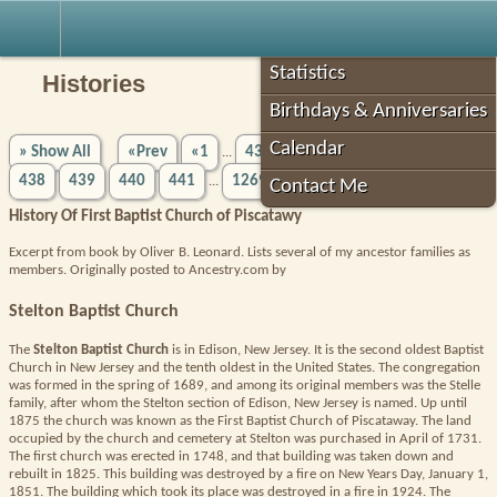
Robin's Roots
Statistics
Histories
Birthdays & Anniversaries
Calendar
» Show All
«Prev
«1
433
434
435
436
437
...
438
439
440
441
1269»
Next»
...
Contact Me
History Of First Baptist Church of Piscatawy
Excerpt from book by Oliver B. Leonard. Lists several of my ancestor families as
members. Originally posted to Ancestry.com by
Stelton Baptist Church
The
Stelton Baptist Church
is in Edison, New Jersey. It is the second oldest Baptist
Church in New Jersey and the tenth oldest in the United States. The congregation
was formed in the spring of 1689, and among its original members was the Stelle
family, after whom the Stelton section of Edison, New Jersey is named. Up until
1875 the church was known as the First Baptist Church of Piscataway. The land
occupied by the church and cemetery at Stelton was purchased in April of 1731.
The first church was erected in 1748, and that building was taken down and
rebuilt in 1825. This building was destroyed by a fire on New Years Day, January 1,
1851. The building which took its place was destroyed in a fire in 1924. The