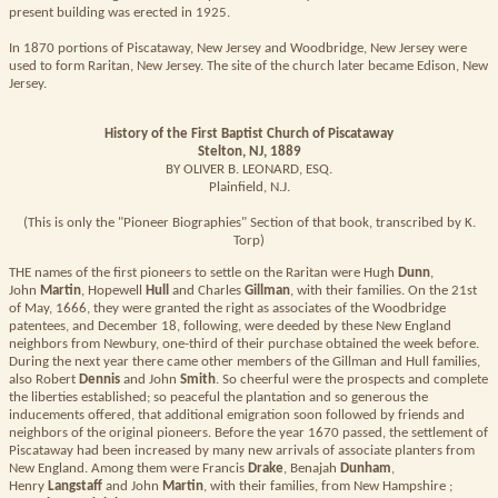
present building was erected in 1925.
In 1870 portions of Piscataway, New Jersey and Woodbridge, New Jersey were
used to form Raritan, New Jersey. The site of the church later became Edison, New
Jersey.
History of the First Baptist Church of Piscataway
Stelton, NJ, 1889
BY OLIVER B. LEONARD, ESQ.
Plainfield, N.J.
(This is only the "Pioneer Biographies" Section of that book, transcribed by K.
Torp)
THE names of the first pioneers to settle on the Raritan were Hugh
Dunn
,
John
Martin
, Hopewell
Hull
and Charles
Gillman
, with their families. On the 21st
of May, 1666, they were granted the right as associates of the Woodbridge
patentees, and December 18, following, were deeded by these New England
neighbors from Newbury, one-third of their purchase obtained the week before.
During the next year there came other members of the Gillman and Hull families,
also Robert
Dennis
and John
Smith
. So cheerful were the prospects and complete
the liberties established; so peaceful the plantation and so generous the
inducements offered, that additional emigration soon followed by friends and
neighbors of the original pioneers. Before the year 1670 passed, the settlement of
Piscataway had been increased by many new arrivals of associate planters from
New England. Among them were Francis
Drake
, Benajah
Dunham
,
Henry
Langstaff
and John
Martin
, with their families, from New Hampshire ;