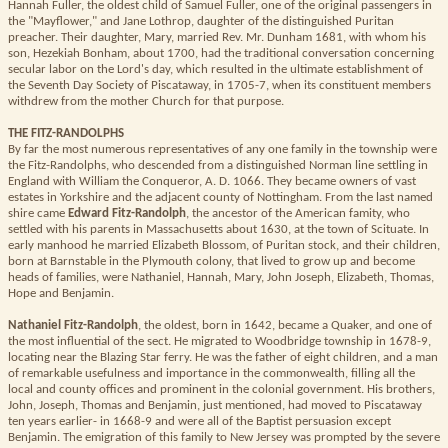
Hannah Fuller, the oldest child of Samuel Fuller, one of the original passengers in
the "Mayflower," and Jane Lothrop, daughter of the distinguished Puritan
preacher. Their daughter, Mary, married Rev. Mr. Dunham 1681, with whom his
son, Hezekiah Bonham, about 1700, had the traditional conversation concerning
secular labor on the Lord's day, which resulted in the ultimate establishment of
the Seventh Day Society of Piscataway, in 1705-7, when its constituent members
withdrew from the mother Church for that purpose.
THE FITZ-RANDOLPHS
By far the most numerous representatives of any one family in the township were
the Fitz-Randolphs, who descended from a distinguished Norman line settling in
England with William the Conqueror, A. D. 1066. They became owners of vast
estates in Yorkshire and the adjacent county of Nottingham. From the last named
shire came
Edward Fitz-Randolph
, the ancestor of the American famity, who
settled with his parents in Massachusetts about 1630, at the town of Scituate. In
early manhood he married Elizabeth Blossom, of Puritan stock, and their children,
born at Barnstable in the Plymouth colony, that lived to grow up and become
heads of families, were Nathaniel, Hannah, Mary, John Joseph, Elizabeth, Thomas,
Hope and Benjamin.
Nathaniel Fitz-Randolph
, the oldest, born in 1642, became a Quaker, and one of
the most influential of the sect. He migrated to Woodbridge township in 1678-9,
locating near the Blazing Star ferry. He was the father of eight children, and a man
of remarkable usefulness and importance in the commonwealth, filling all the
local and county offices and prominent in the colonial government. His brothers,
John, Joseph, Thomas and Benjamin, just mentioned, had moved to Piscataway
ten years earlier- in 1668-9 and were all of the Baptist persuasion except
Benjamin. The emigration of this family to New Jersey was prompted by the severe