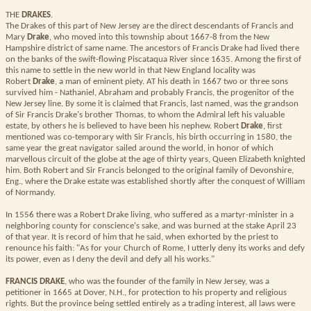
THE
DRAKES
.
The Drakes of this part of New Jersey are the direct descendants of Francis and
Mary
Drake
, who moved into this township about 1667-8 from the New
Hampshire district of same name. The ancestors of Francis Drake had lived there
on the banks of the swift-flowing Piscataqua River since 1635. Among the first of
this name to settle in the new world in that New England locality was
Robert
Drake
, a man of eminent piety. AT his death in 1667 two or three sons
survived him - Nathaniel, Abraham and probably Francis, the progenitor of the
New Jersey line. By some it is claimed that Francis, last named, was the grandson
of Sir Francis Drake's brother Thomas, to whom the Admiral left his valuable
estate, by others he is believed to have been his nephew. Robert
Drake
, first
mentioned was co-temporary with Sir Francis, his birth occurring in 1580, the
same year the great navigator sailed around the world, in honor of which
marvellous circuit of the globe at the age of thirty years, Queen Elizabeth knighted
him. Both Robert and Sir Francis belonged to the original family of Devonshire,
Eng., where the Drake estate was established shortly after the conquest of William
of Normandy.
In 1556 there was a Robert Drake living, who suffered as a martyr-minister in a
neighboring county for conscience's sake, and was burned at the stake April 23
of that year. It is record of him that he said, when exhorted by the priest to
renounce his faith: "As for your Church of Rome, I utterly deny its works and defy
its power, even as I deny the devil and defy all his works."
FRANCIS DRAKE
, who was the founder of the family in New Jersey, was a
petitioner in 1665 at Dover, N.H., for protection to his property and religious
rights. But the province being settled entirely as a trading interest, all laws were