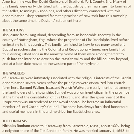
American line was Rev. David Clarkson. of Bradford, York County, Eng. Many of
this family were early identified with the Baptists by their marriage into families of
the Stelles, Mannings, Randolphs, and others distinctly connected with this
denomination. They removed from the province of New York into this township
about the same time the Daytons' settlement here.
THE SUTTONS
also, came from Long Island, descending from an honorable ancestry in the
county of Nottingham, Eng., where the progenitor of Fitz-Randolphs lived before
emigrating to this country. This family furnished to New Jersey many excellent
Baptist preachers during the Colonial and Revolutionary times, one family had
four distinguished sons in the ministry. Some of them were among the first to
push into the interior to develop the Passaitc valley and the hill country beyond,
and at a later date moved to the western part of Pennsylvania.
THE WALKERS
of Piscataway, were intimately associated with the religious interests of the Baptist
denomination several years before the principles were crystalized into church
form here.
Samuel Walker, Isaac and Francis Walker
, are early mentioned among
the landholders of the township. Samuel was a prominent citizen in the province
at the time of the constitution of this Church, and after the government of the
Proprietors was surrendered to the Royal control, he became an influential
member of Lord Cornbury's Council. The name has always furnished honorable
and useful members in this and neighboring Baptist churches.
THE BONHAMS
Nicholas Bonham
came to Piscataway from Barnstable, Mass , about 1669, being
a neighbor there of the Fitz-Randolph family. He was married January 1, 1658, to