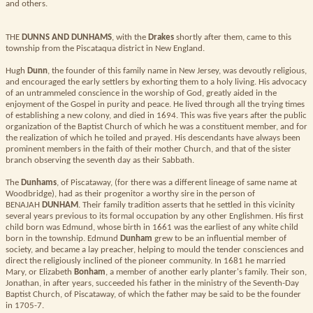
and others.
THE
DUNNS AND DUNHAMS
, with the
Drakes
shortly after them, came to this
township from the Piscataqua district in New England.
Hugh
Dunn
, the founder of this family name in New Jersey, was devoutly religious,
and encouraged the early settlers by exhorting them to a holy living. His advocacy
of an untrammeled conscience in the worship of God, greatly aided in the
enjoyment of the Gospel in purity and peace. He lived through all the trying times
of establishing a new colony, and died in 1694. This was five years after the public
organization of the Baptist Church of which he was a constituent member, and for
the realization of which he toiled and prayed. His descendants have always been
prominent members in the faith of their mother Church, and that of the sister
branch observing the seventh day as their Sabbath.
The
Dunhams
, of Piscataway, (for there was a different lineage of same name at
Woodbridge), had as their progenitor a worthy sire in the person of
BENAJAH
DUNHAM
. Their family tradition asserts that he settled in this vicinity
several years previous to its formal occupation by any other Englishmen. His first
child born was Edmund, whose birth in 1661 was the earliest of any white child
born in the township. Edmund
Dunham
grew to be an influential member of
society, and became a lay preacher, helping to mould the tender consciences and
direct the religiously inclined of the pioneer community. In 1681 he married
Mary, or Elizabeth
Bonham
, a member of another early planter's family. Their son,
Jonathan, in after years, succeeded his father in the ministry of the Seventh-Day
Baptist Church, of Piscataway, of which the father may be said to be the founder
in 1705-7.