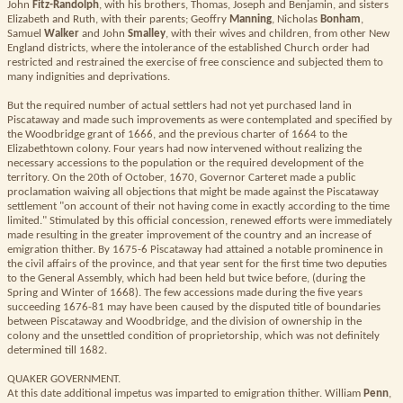
John
Fitz-Randolph
, with his brothers, Thomas, Joseph and Benjamin, and sisters
Elizabeth and Ruth, with their parents; Geoffry
Manning
, Nicholas
Bonham
,
Samuel
Walker
and John
Smalley
, with their wives and children, from other New
England districts, where the intolerance of the established Church order had
restricted and restrained the exercise of free conscience and subjected them to
many indignities and deprivations.
But the required number of actual settlers had not yet purchased land in
Piscataway and made such improvements as were contemplated and specified by
the Woodbridge grant of 1666, and the previous charter of 1664 to the
Elizabethtown colony. Four years had now intervened without realizing the
necessary accessions to the population or the required development of the
territory. On the 20th of October, 1670, Governor Carteret made a public
proclamation waiving all objections that might be made against the Piscataway
settlement "on account of their not having come in exactly according to the time
limited." Stimulated by this official concession, renewed efforts were immediately
made resulting in the greater improvement of the country and an increase of
emigration thither. By 1675-6 Piscataway had attained a notable prominence in
the civil affairs of the province, and that year sent for the first time two deputies
to the General Assembly, which had been held but twice before, (during the
Spring and Winter of 1668). The few accessions made during the five years
succeeding 1676-81 may have been caused by the disputed title of boundaries
between Piscataway and Woodbridge, and the division of ownership in the
colony and the unsettled condition of proprietorship, which was not definitely
determined till 1682.
QUAKER GOVERNMENT.
At this date additional impetus was imparted to emigration thither. William
Penn
,