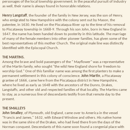
personages of the local township government. In the peaceful pursuit of industry
as well, their name is always found in honorable relations.
Henry Langstaff
, the founder of the family in New Jersey, was the son of Henry,
who emigrated to New Hampshire with the colony sent out by Mason, the
patentee, in 1630. He lived on the Piscataqua River up to the time of his removal
to Piscataway township in 1668-9. Through his son John, born in New England in
1647, the name has been handed down to posterity in this latitude. The marriage
of many of the female members into other pioneer families, has given some of the
best representatives of this mother Church. The original male line was distinctly
identified with the Episcopal Church.
THE MARTINS.
Among the brave and bold passengers of the " Mayflower" was a representative
of the Martin family, who sought "the wild New England shore for freedom to
worship God." One of this familiar name was among the first planters to make a
permanent settlement in this colony of conscience.
John Martin
, a Piscataway
grantee of 1666, came here from the Piscataqua district in New Hampshire,
where he lived as early as 1648 with the ancestors of the Dunns, Drakes,
Langstaffs, and other old and respected families of that locality. The Martins came
to stay, as a numerous line of descendants testify from that remote day to the
present.
THE SMALLEYS
John Smalley
, of Plymouth, old England, came over to America in the vessel
"Francis and James," 1632, with Edward Winslow and others. His native home
was in the same shire of the Drakes, who had lived there from the days of the
Norman conquest. Descendants of this name soon found a congenial place with