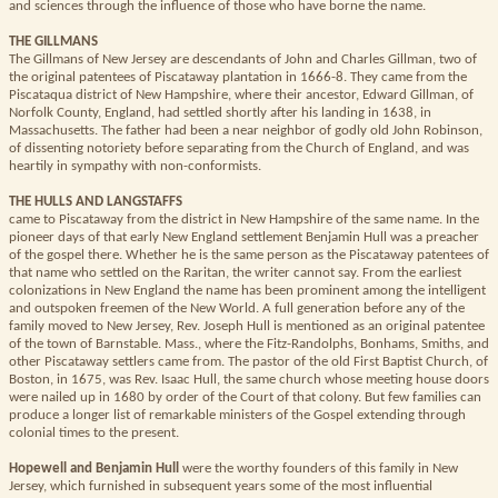
and sciences through the influence of those who have borne the name.
THE GILLMANS
The Gillmans of New Jersey are descendants of John and Charles Gillman, two of
the original patentees of Piscataway plantation in 1666-8. They came from the
Piscataqua district of New Hampshire, where their ancestor, Edward Gillman, of
Norfolk County, England, had settled shortly after his landing in 1638, in
Massachusetts. The father had been a near neighbor of godly old John Robinson,
of dissenting notoriety before separating from the Church of England, and was
heartily in sympathy with non-conformists.
THE HULLS AND LANGSTAFFS
came to Piscataway from the district in New Hampshire of the same name. In the
pioneer days of that early New England settlement Benjamin Hull was a preacher
of the gospel there. Whether he is the same person as the Piscataway patentees of
that name who settled on the Raritan, the writer cannot say. From the earliest
colonizations in New England the name has been prominent among the intelligent
and outspoken freemen of the New World. A full generation before any of the
family moved to New Jersey, Rev. Joseph Hull is mentioned as an original patentee
of the town of Barnstable. Mass., where the Fitz-Randolphs, Bonhams, Smiths, and
other Piscataway settlers came from. The pastor of the old First Baptist Church, of
Boston, in 1675, was Rev. Isaac Hull, the same church whose meeting house doors
were nailed up in 1680 by order of the Court of that colony. But few families can
produce a longer list of remarkable ministers of the Gospel extending through
colonial times to the present.
Hopewell and Benjamin Hull
were the worthy founders of this family in New
Jersey, which furnished in subsequent years some of the most influential