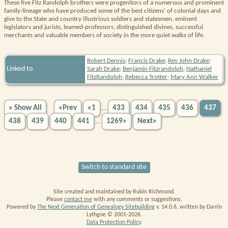
These five Fitz Randolph brothers were progenitors of a numerous and prominent
family-lineage who have produced some of the best citizens' of colonial days and
give to the State and country illustrious soldiers and statesmen, eminent
legislators and jurists, leamed-professors, distinguished divines, successful
merchants and valuable members of society in the more quiet walks of life.
Robert Dennis
;
Francis Drake
;
Rev John Drake
;
Linked to
Sarah Drake
;
Benjamin Fitzrandolph
;
Nathaniel
FitzRandolph
;
Rebecca Trotter
;
Mary Ann Walker
» Show All
«Prev
«1
433
434
435
436
437
...
438
439
440
441
1269»
Next»
...
Switch to standard site
Site created and maintained by Robin Richmond.
Please
contact me
with any comments or suggestions.
Powered by
The Next Generation of Genealogy Sitebuilding
v. 14.0.6, written by Darrin
Lythgoe © 2001-2026.
Data Protection Policy
.