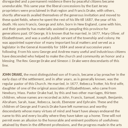
disregarded and a permanent residence there by peaceful citizens became
unendurable. This same year the liberal concessions by the East Jersey
proprietors were proclaimed in that region and Francis Drake, with others,
shortly afterwards availed themselves of the generous invitation and moved to
these quiet fields, where he spent the rest of his life till 1687, the year of his
death. His sons Francis, George and John, born in New England, came with him,
and their posterity has materially assisted in peopling this province for
generations past. Of George, it is known that he married, in 1677, Mary Oliver, of
Elizabethtown, and was a useful public servant of the township and colony. He
was appointed supervisor of many important local matters and served as a
legislator in the General Assembly for 1684 and several successive years
following. From his sons George and Andrew many useful and industrious citizens
have descended who helped to make the church and community an honor and a
blessing. The Rev. George Drake and Simeon J. Drake were descendants of this
line.
JOHN DRAKE,
the most distinguished son of Francis, became a lay preacher in the
early days of the settlement, and in after years, as is generally known, was the
regular pastor of this Church. He married, in 1677, Rebecca Trotter, his first wife,
daughter of one of the original associates of Elizabethtown, who came from
Newbury, Mass. Pastor Drake had, by this and two other marriages, thirteen
children, whose names are recorded as John, Francis, Samuel, Joseph, Benjamin,
Abraham, Sarah, Isaac, Rebecca, Jacob, Ebenezer and Ephraim. These and the
children of George and Francis Drake have left numerous and worthy
descendants whose many virtues of mind and heart have always endeared the
name to this and every locality where they have taken up a home. Time will not
permit even an allusion to the honorable and eminent positions of usefulness
attained by them in the different professions, and the progress made in the arts