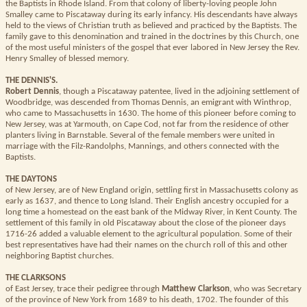
the Baptists in Rhode Island. From that colony of liberty-loving people John
Smalley came to Piscataway during its early infancy. His descendants have always
held to the views of Christian truth as believed and practiced by the Baptists. The
family gave to this denomination and trained in the doctrines by this Church, one
of the most useful ministers of the gospel that ever labored in New Jersey the Rev.
Henry Smalley of blessed memory.
THE DENNIS'S.
Robert Dennis
, though a Piscataway patentee, lived in the adjoining settlement of
Woodbridge, was descended from Thomas Dennis, an emigrant with Winthrop,
who came to Massachusetts in 1630. The home of this pioneer before coming to
New Jersey, was at Yarmouth, on Cape Cod, not far from the residence of other
planters living in Barnstable. Several of the female members were united in
marriage with the Filz-Randolphs, Mannings, and others connected with the
Baptists.
THE DAYTONS
of New Jersey, are of New England origin, settling first in Massachusetts colony as
early as 1637, and thence to Long Island. Their English ancestry occupied for a
long time a homestead on the east bank of the Midway River, in Kent County. The
settlement of this family in old Piscataway about the close of the pioneer days
1716-26 added a valuable element to the agricultural population. Some of their
best representatives have had their names on the church roll of this and other
neighboring Baptist churches.
THE CLARKSONS
of East Jersey, trace their pedigree through
Matthew Clarkson
, who was Secretary
of the province of New York from 1689 to his death, 1702. The founder of this