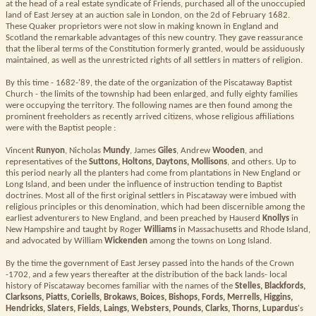
at the head of a real estate syndicate of Friends, purchased all of the unoccupied
land of East Jersey at an auction sale in London, on the 2d of February 1682.
These Quaker proprietors were not slow in making known in England and
Scotland the remarkable advantages of this new country. They gave reassurance
that the liberal terms of the Constitution formerly granted, would be assiduously
maintained, as well as the unrestricted rights of all settlers in matters of religion.
By this time - 1682-'89, the date of the organization of the Piscataway Baptist
Church - the limits of the township had been enlarged, and fully eighty families
were occupying the territory. The following names are then found among the
prominent freeholders as recently arrived citizens, whose religious affiliations
were with the Baptist people :
Vincent
Runyon
, Nicholas
Mundy
, James
Giles
, Andrew
Wooden
, and
representatives of the
Suttons, Holtons, Daytons, Mollisons
, and others. Up to
this period nearly all the planters had come from plantations in New England or
Long Island, and been under the influence of instruction tending to Baptist
doctrines. Most all of the first original settlers in Piscataway were imbued with
religious principles or this denomination, which had been discernible among the
earliest adventurers to New England, and been preached by Hauserd
Knollys
in
New Hampshire and taught by Roger
Williams
in Massachusetts and Rhode Island,
and advocated by William
Wickenden
among the towns on Long Island.
By the time the government of East Jersey passed into the hands of the Crown
-1702, and a few years thereafter at the distribution of the back lands- local
history of Piscataway becomes familiar with the names of the
Stelles, Blackfords,
Clarksons, Piatts, Coriells, Brokaws, Boices, Bishops, Fords, Merrells, Higgins,
Hendricks, Slaters, Fields, Laings, Websters, Pounds, Clarks, Thorns, Lupardus
's