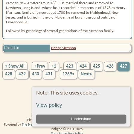
came to New Amsterdam in 1685. He married there and removed to
Newtown, Long Island, where he is recorded in the census of 1698 as Henry
Marhsan, family of three; about 1700 he removed to Maidenhead, New
Jersey, and is buried in the old Maidenhead burying ground outside of
Lawrenceville.
Followed by genealogy of several generations of the Mershon family.
Linked to
Henry Mershon
» Show All
«Prev
«1
423
424
425
426
427
...
428
429
430
431
1269»
Next»
...
Note: This site uses cookies.
Switch to standard site
View policy
Site created and maintained by Robin Richmond.
I understand
Please
contact me
with any comments or suggestions.
Powered by
The Next Generation of Genealogy Sitebuilding
v. 14.0.6, written by Darrin
Lythgoe © 2001-2026.
Data Protection Policy
.