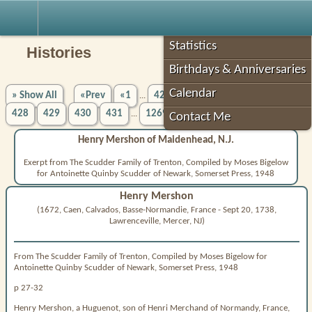
Robin's Roots
Statistics
Histories
Birthdays & Anniversaries
Calendar
» Show All
«Prev
«1
423
424
425
426
427
...
428
429
430
431
1269»
Next»
...
Contact Me
Henry Mershon of Maidenhead, N.J.
Exerpt from The Scudder Family of Trenton, Compiled by Moses Bigelow
for Antoinette Quinby Scudder of Newark, Somerset Press, 1948
Henry Mershon
(1672, Caen, Calvados, Basse-Normandie, France - Sept 20, 1738,
Lawrenceville, Mercer, NJ)
From The Scudder Family of Trenton, Compiled by Moses Bigelow for
Antoinette Quinby Scudder of Newark, Somerset Press, 1948
p 27-32
Henry Mershon, a Huguenot, son of Henri Merchand of Normandy, France,