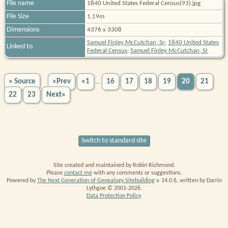
File name
1840 United States Federal Census(93).jpg
File Size
1.19m
Dimensions
4376 x 3308
Samuel Finley McCutchan, Sr
;
1840 United States
Linked to
Federal Census
;
Samuel Finley McCutchan, Sr
» Source
«Prev
«1
16
17
18
19
20
21
...
22
23
Next»
Switch to standard site
Site created and maintained by Robin Richmond.
Please
contact me
with any comments or suggestions.
Powered by
The Next Generation of Genealogy Sitebuilding
v. 14.0.6, written by Darrin
Lythgoe © 2001-2026.
Data Protection Policy
.