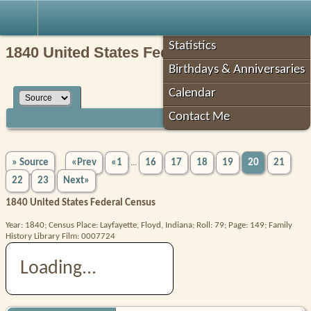
Robin's Roots
Statistics
1840 United States Federal Census
Birthdays & Anniversaries
Calendar
Contact Me
» Source
«Prev
«1
16
17
18
19
20
21
...
22
23
Next»
1840 United States Federal Census
Year: 1840; Census Place: Layfayette, Floyd, Indiana; Roll: 79; Page: 149; Family
History Library Film: 0007724
Loading...