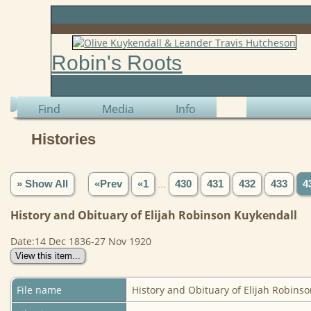
Robin's Roots
Find
Media
Info
Histories
» Show All
«Prev
«1
...
430
431
432
433
4
History and Obituary of Elijah Robinson Kuykendall
Date:14 Dec 1836-27 Nov 1920
File name
History and Obituary of Elijah Robins