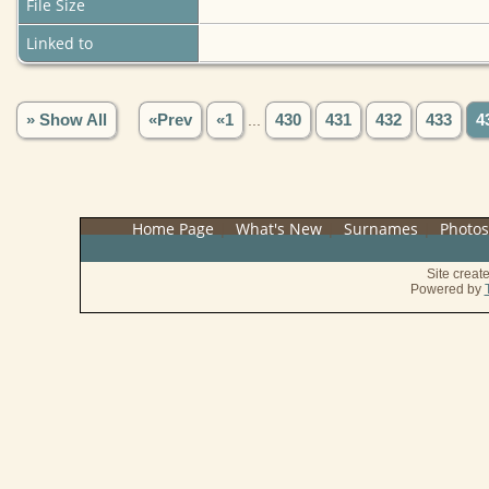
File Size
Linked to
» Show All
«Prev
«1
...
430
431
432
433
4
Home Page
|
What's New
|
Surnames
|
Photo
Site crea
Powered by