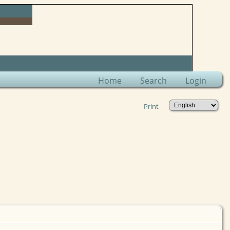
Home
Search
Login
Print