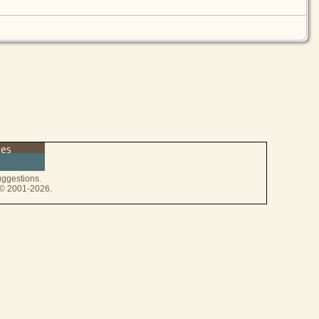
ces
ggestions.
e © 2001-2026.