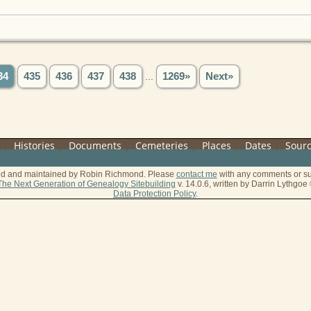
34
435
436
437
438
...
1269»
Next»
s
|
Histories
|
Documents
|
Cemeteries
|
Places
|
Dates
|
Sour
ted and maintained by Robin Richmond.
Please
contact me
with any comments or su
The Next Generation of Genealogy Sitebuilding
v. 14.0.6, written by Darrin Lythgo
Data Protection Policy
.