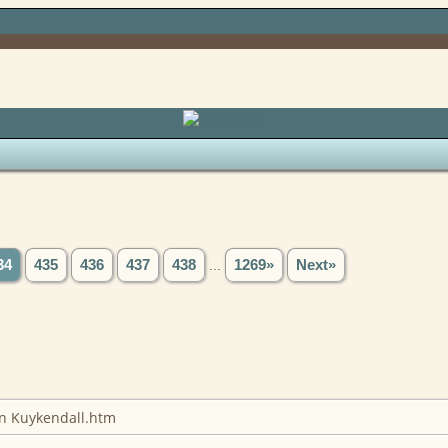
Search
34
435
436
437
438
...
1269»
Next»
on Kuykendall.htm