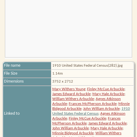
File name
1910 United States Federal Census(282).jpg
File Size
1.14m
Dimensions
3752 x 2712
Mary Withers Young
;
Finley McCue Arbuckle
;
James Edward Arbuckle
;
Mary Hale Arbuckle
;
William Withers Arbuckle
;
Agnes Atkinson
Arbuckle
;
Frances McPherson Arbuckle
;
Minnie
Bidgood Arbuckle
;
John William Arbuckle
;
1910
Linked to
United States Federal Census
;
Agnes Atkinson
Arbuckle
;
Finley McCue Arbuckle
;
Frances
McPherson Arbuckle
;
James Edward Arbuckle
;
John William Arbuckle
;
Mary Hale Arbuckle
;
Minnie Bidgood Arbuckle
;
William Withers