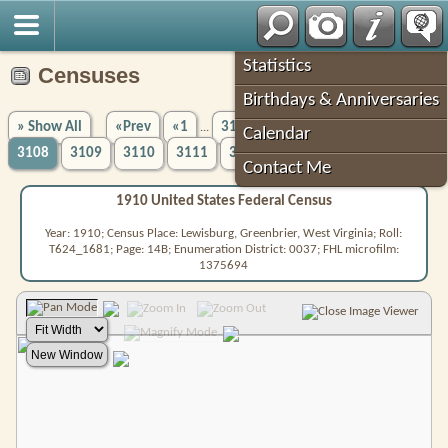
Robin's Roots
Statistics
Censuses
Birthdays & Anniversaries
» Show All
«Prev
«1
3104
3105
3106
3107
...
Calendar
3108
3109
3110
3111
3112
5756»
Next»
...
Contact Me
1910 United States Federal Census
Year: 1910; Census Place: Lewisburg, Greenbrier, West Virginia; Roll:
T624_1681; Page: 14B; Enumeration District: 0037; FHL microfilm:
1375694