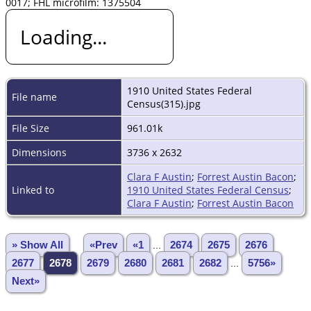
0017; FHL microfilm: 1375504
Loading...
1910 United States Federal
File name
Census(315).jpg
File Size
961.01k
Dimensions
3736 x 2632
Clara F Austin
;
Forrest Austin Bacon
;
Linked to
1910 United States Federal Census
;
Clara F Austin
;
Forrest Austin Bacon
» Show All
«Prev
«1
...
2674
2675
2676
2677
2678
2679
2680
2681
2682
...
5756»
Next»