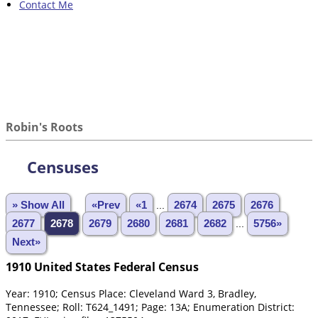
Contact Me
Robin's Roots
Censuses
» Show All
«Prev
«1
...
2674
2675
2676
2677
2678
2679
2680
2681
2682
...
5756»
Next»
1910 United States Federal Census
Year: 1910; Census Place: Cleveland Ward 3, Bradley,
Tennessee; Roll: T624_1491; Page: 13A; Enumeration District: