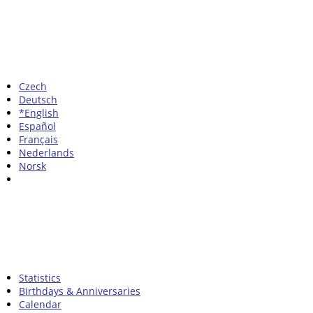
Czech
Deutsch
*English
Español
Français
Nederlands
Norsk
Statistics
Birthdays & Anniversaries
Calendar