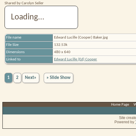
Shared by Carolyn Seiler
Loading...
File name
Edward Lucille (Cooper) Baker.jpg
File Size
132.53k
Dimensions
480 x 640
Linked to
Edward Lucille (Ed) Cooper
1
2
Next»
» Slide Show
Home Page
|
W
Site crea
Powered by