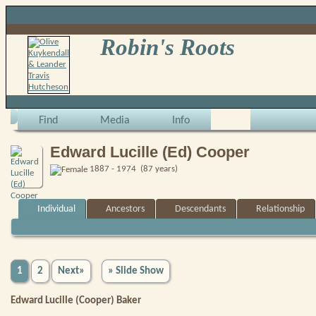
Robin's Roots
Find
Media
Info
Edward Lucille (Ed) Cooper
1887 - 1974 (87 years)
Individual
Ancestors
Descendants
Relationship
1
2
Next»
» Slide Show
Edward Lucille (Cooper) Baker