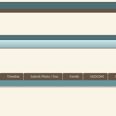
Timeline
Submit Photo / Doc
Family
GEDCOM