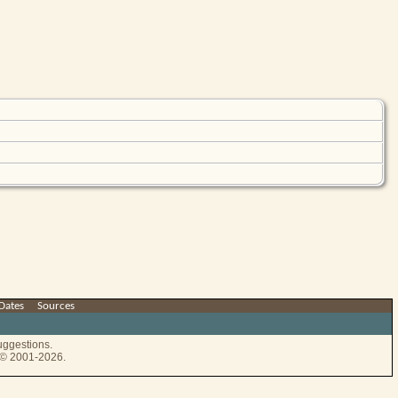
Dates
|
Sources
uggestions.
e © 2001-2026.