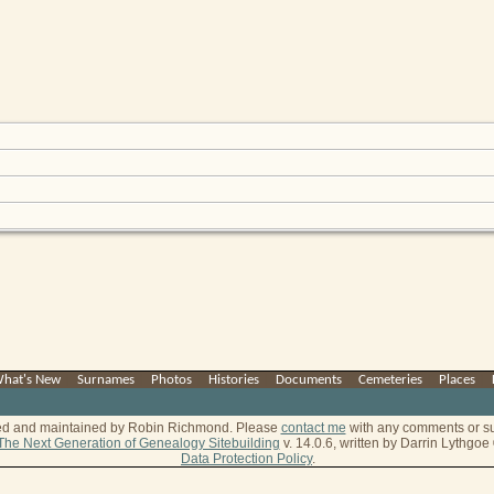
hat's New
|
Surnames
|
Photos
|
Histories
|
Documents
|
Cemeteries
|
Places
|
ted and maintained by Robin Richmond.
Please
contact me
with any comments or s
The Next Generation of Genealogy Sitebuilding
v. 14.0.6, written by Darrin Lythgo
Data Protection Policy
.