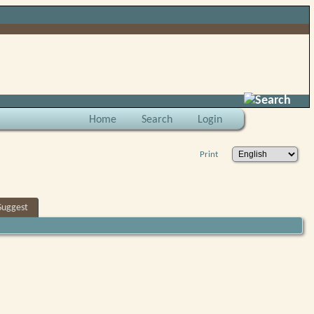
Search
Home
Search
Login
Print
Suggest