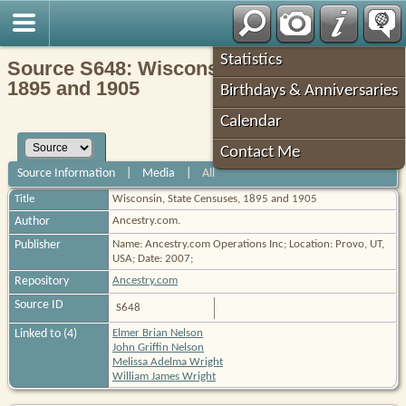
Robin's Roots
Statistics
Source S648: Wisconsin, State Censuses,
1895 and 1905
Birthdays & Anniversaries
Calendar
Contact Me
Source Information
|
Media
|
All
Title
Wisconsin, State Censuses, 1895 and 1905
Author
Ancestry.com.
Publisher
Name: Ancestry.com Operations Inc; Location: Provo, UT,
USA; Date: 2007;
Repository
Ancestry.com
Source ID
S648
Linked to (4)
Elmer Brian Nelson
John Griffin Nelson
Melissa Adelma Wright
William James Wright