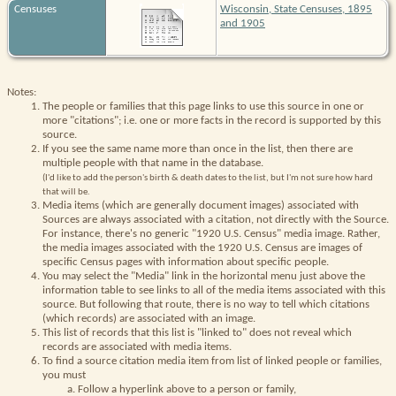
Censuses
Wisconsin, State Censuses, 1895
and 1905
Notes:
The people or families that this page links to use this source in one or
more "citations"; i.e. one or more facts in the record is supported by this
source.
If you see the same name more than once in the list, then there are
multiple people with that name in the database.
(I'd like to add the person's birth & death dates to the list, but I'm not sure how hard
that will be.
Media items (which are generally document images) associated with
Sources are always associated with a citation, not directly with the Source.
For instance, there's no generic "1920 U.S. Census" media image. Rather,
the media images associated with the 1920 U.S. Census are images of
specific Census pages with information about specific people.
You may select the "Media" link in the horizontal menu just above the
information table to see links to all of the media items associated with this
source. But following that route, there is no way to tell which citations
(which records) are associated with an image.
This list of records that this list is "linked to" does not reveal which
records are associated with media items.
To find a source citation media item from list of linked people or families,
you must
Follow a hyperlink above to a person or family,