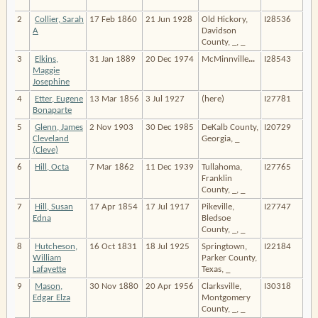
2
Collier, Sarah
17 Feb 1860
21 Jun 1928
Old Hickory,
I28536
A
Davidson
County, _, _
3
Elkins,
31 Jan 1889
20 Dec 1974
McMinnville
…
I28543
Maggie
Josephine
4
Etter, Eugene
13 Mar 1856
3 Jul 1927
(here)
I27781
Bonaparte
5
Glenn, James
2 Nov 1903
30 Dec 1985
DeKalb County,
I20729
Cleveland
Georgia, _
(Cleve)
6
Hill, Octa
7 Mar 1862
11 Dec 1939
Tullahoma,
I27765
Franklin
County, _, _
7
Hill, Susan
17 Apr 1854
17 Jul 1917
Pikeville,
I27747
Edna
Bledsoe
County, _, _
8
Hutcheson,
16 Oct 1831
18 Jul 1925
Springtown,
I22184
William
Parker County,
Lafayette
Texas, _
9
Mason,
30 Nov 1880
20 Apr 1956
Clarksville,
I30318
Edgar Elza
Montgomery
County, _, _