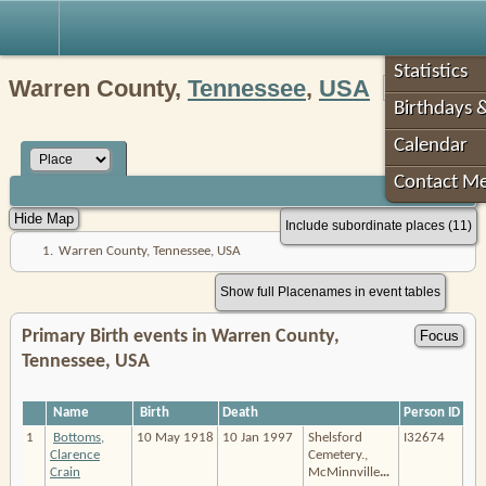
Robin's Roots
Statistics
Warren County,
Tennessee
,
USA
Birthdays 
Calendar
Contact M
Include subordinate places (11)
1.
Warren County, Tennessee, USA
Show full Placenames in event tables
Primary Birth events in Warren County,
Tennessee, USA
Name
Birth
Death
Person ID
1
Bottoms,
10 May 1918
10 Jan 1997
Shelsford
I32674
Clarence
Cemetery.,
Crain
McMinnville
…