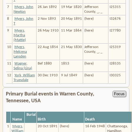
7
Myers, John
26 Jan 1892
19 Mar 1820
Jefferson
I25315
Newton
County, _, _
8
Myers, John
2 Nov 1893
20 May 1891
(here)
I32676
T
9
Myers,
26 May 1910
11 Mar 1864
(here)
I27780
Martha
(Mattie)
10
Myers,
22 Aug 1854
21 May 1830
Jefferson
I25319
Melcena
County, _, _
Lansden
11
Wagner,
Bef 1880
1853
(here)
I28535
Selina (Lina)
12
York, William
30 Dec 1910
9 Jul 1849
(here)
I30325
Truesdale
Primary Burial events in Warren County,
Tennessee, USA
Burial
Name
Birth
Death
1
Myers,
20 Oct 1891
(here)
16 Feb 1948
Chattanooga,
William
Hamilton