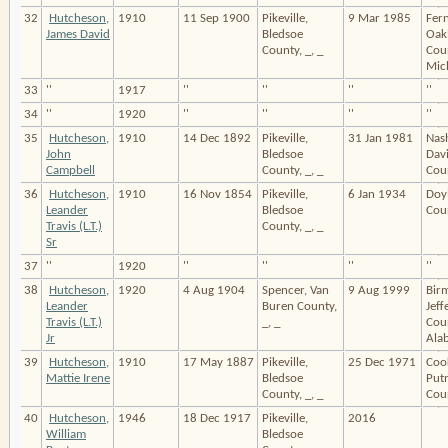
32
Hutcheson,
1910
11 Sep 1900
Pikeville,
9 Mar 1985
Fern
James David
Bledsoe
Oak
County, _, _
Cou
Mic
33
''
1917
''
''
''
''
34
''
1920
''
''
''
''
35
Hutcheson,
1910
14 Dec 1892
Pikeville,
31 Jan 1981
Nash
John
Bledsoe
Dav
Campbell
County, _, _
Coun
36
Hutcheson,
1910
16 Nov 1854
Pikeville,
6 Jan 1934
Doy
Leander
Bledsoe
Coun
Travis (L.T.)
County, _, _
Sr
37
''
1920
''
''
''
''
38
Hutcheson,
1920
4 Aug 1904
Spencer, Van
9 Aug 1999
Bir
Leander
Buren County,
Jeff
Travis (L.T.)
_, _
Cou
Jr
Ala
39
Hutcheson,
1910
17 May 1887
Pikeville,
25 Dec 1971
Cook
Mattie Irene
Bledsoe
Put
County, _, _
Coun
40
Hutcheson,
1946
18 Dec 1917
Pikeville,
2016
William
Bledsoe