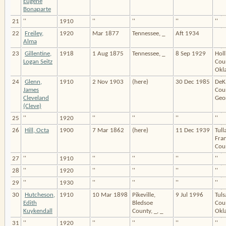
Eugene
Bonaparte
21
''
1910
''
''
''
''
22
Freiley,
1920
Mar 1877
Tennessee, _
Aft 1934
Alma
23
Gillentine,
1918
1 Aug 1875
Tennessee, _
8 Sep 1929
Hol
Logan Seitz
Cou
Okl
24
Glenn,
1910
2 Nov 1903
(here)
30 Dec 1985
DeK
James
Cou
Cleveland
Geor
(Cleve)
25
''
1920
''
''
''
''
26
Hill, Octa
1900
7 Mar 1862
(here)
11 Dec 1939
Tul
Fran
Coun
27
''
1910
''
''
''
''
28
''
1920
''
''
''
''
29
''
1930
''
''
''
''
30
Hutcheson,
1910
10 Mar 1898
Pikeville,
9 Jul 1996
Tuls
Edith
Bledsoe
Cou
Kuykendall
County, _, _
Okl
31
''
1920
''
''
''
''