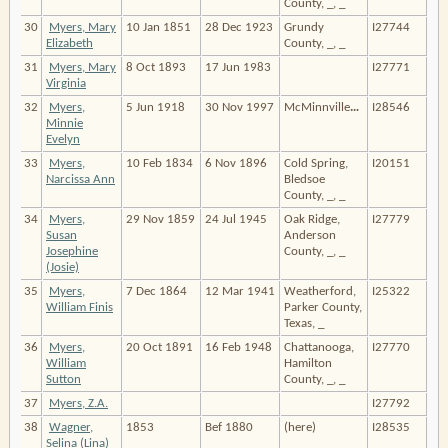
County, _, _
30
Myers, Mary
10 Jan 1851
28 Dec 1923
Grundy
I27744
Elizabeth
County, _, _
31
Myers, Mary
8 Oct 1893
17 Jun 1983
I27771
Virginia
32
Myers,
5 Jun 1918
30 Nov 1997
McMinnville
…
I28546
Minnie
Evelyn
33
Myers,
10 Feb 1834
6 Nov 1896
Cold Spring,
I20151
Narcissa Ann
Bledsoe
County, _, _
34
Myers,
29 Nov 1859
24 Jul 1945
Oak Ridge,
I27779
Susan
Anderson
Josephine
County, _, _
(Josie)
35
Myers,
7 Dec 1864
12 Mar 1941
Weatherford,
I25322
William Finis
Parker County,
Texas, _
36
Myers,
20 Oct 1891
16 Feb 1948
Chattanooga,
I27770
William
Hamilton
Sutton
County, _, _
37
Myers, Z.A.
I27792
38
Wagner,
1853
Bef 1880
(here)
I28535
Selina (Lina)