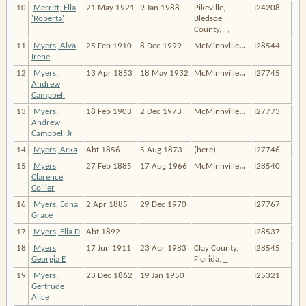
10
Merritt, Ella
21 May 1921
9 Jan 1988
Pikeville,
I24208
'Roberta'
Bledsoe
County, _, _
11
Myers, Alva
25 Feb 1910
8 Dec 1999
McMinnville
…
I28544
Irene
12
Myers,
13 Apr 1853
18 May 1932
McMinnville
…
I27745
Andrew
Campbell
13
Myers,
18 Feb 1903
2 Dec 1973
McMinnville
…
I27773
Andrew
Campbell Jr
14
Myers, Arka
Abt 1856
5 Aug 1873
(here)
I27746
15
Myers,
27 Feb 1885
17 Aug 1966
McMinnville
…
I28540
Clarence
Collier
16
Myers, Edna
2 Apr 1885
29 Dec 1970
I27767
Grace
17
Myers, Ella D
Abt 1892
I28537
18
Myers,
17 Jun 1911
23 Apr 1983
Clay County,
I28545
Georgia E
Florida, _
19
Myers,
23 Dec 1862
19 Jan 1950
I25321
Gertrude
Alice