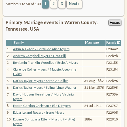
1
2
3
Next»
Matches 1 to 50 of 130
Primary Marriage events in Warren County,
Tennessee, USA
Family
Marriage
Family ID
1
Albin A Ewton / Gertrude Alice Myers
F23442
2
Andrew Campbell Myers / Octa Hill
F22898
3
Benjamin Franklin Woodlee / Ercie A Myers
F23185
4
Clarence Collier Myers / Maggie Josephine
F23184
Elkins
5
Darius Taylor Myers / Sarah A Collier
31 Aug 1882
F22896
6
Darius Taylor Myers / Selina (Lina) Wagner
31 Mar 1875
F22895
7
David Hudson Henninger / Mary Virginia
F27356
Myers
8
Ebben Gordon Christian / Ella D Myers
24 Jul 1911
F23757
9
Edgar Leland Rogers / Irene Myers
F22908
10
Eugene Bonaparte Etter / Martha (Mattie)
1886
F22910
Myers