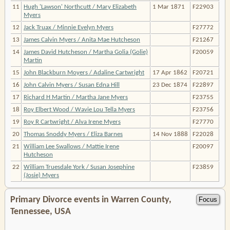
11
Hugh 'Lawson' Northcutt / Mary Elizabeth
1 Mar 1871
F22903
Myers
12
Jack Truax / Minnie Evelyn Myers
F27772
13
James Calvin Myers / Anita Mae Hutcheson
F21267
14
James David Hutcheson / Martha Golia (Golie)
F20059
Martin
15
John Blackburn Moyers / Adaline Cartwright
17 Apr 1862
F20721
16
John Calvin Myers / Susan Edna Hill
23 Dec 1874
F22897
17
Richard H Martin / Martha Jane Myers
F23755
18
Roy Elbert Wood / Wavie Lou Tella Myers
F23756
19
Roy R Cartwright / Alva Irene Myers
F27770
20
Thomas Snoddy Myers / Eliza Barnes
14 Nov 1888
F22028
21
William Lee Swallows / Mattie Irene
F20097
Hutcheson
22
William Truesdale York / Susan Josephine
F23859
(Josie) Myers
Primary Divorce events in Warren County,
Tennessee, USA