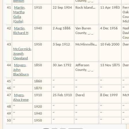
Benton
County, _, _
41
Martin,
1910
22 Sep 1904
Rock Island
…
11 Apr 1983
Fern
Martha
Oak
Golia
Cou
(Golie)
Mic
42
Martin,
1940
2 Aug 1886
Van Buren
4 Dec 1956
Nash
Richard H
County, _, _
Dav
Coun
43
1950
3 Sep 1912
McMinnville
…
10 Feb 2000
(her
McCormick,
Joseph
Cleveland
44
Moyers,
1850
30 Jan 1792
Jefferson
13 Nov 1875
(her
John
County, _, _
Blackburn
45
''
1860
''
''
''
''
46
''
1870
''
''
''
''
47
Myers,
1910
25 Feb 1910
(here)
8 Dec 1999
McM
Alva Irene
48
''
1920
''
''
''
''
49
''
1940
''
''
''
''
50
''
1950
''
''
''
''