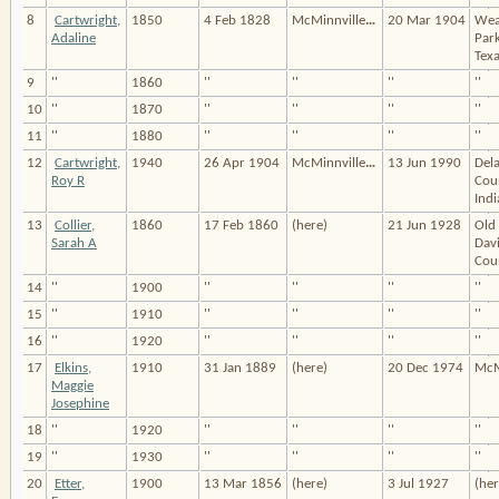
8
Cartwright,
1850
4 Feb 1828
McMinnville
…
20 Mar 1904
Wea
Adaline
Par
Texa
9
''
1860
''
''
''
''
10
''
1870
''
''
''
''
11
''
1880
''
''
''
''
12
Cartwright,
1940
26 Apr 1904
McMinnville
…
13 Jun 1990
Del
Roy R
Cou
Indi
13
Collier,
1860
17 Feb 1860
(here)
21 Jun 1928
Old 
Sarah A
Dav
Coun
14
''
1900
''
''
''
''
15
''
1910
''
''
''
''
16
''
1920
''
''
''
''
17
Elkins,
1910
31 Jan 1889
(here)
20 Dec 1974
McM
Maggie
Josephine
18
''
1920
''
''
''
''
19
''
1930
''
''
''
''
20
Etter,
1900
13 Mar 1856
(here)
3 Jul 1927
(her