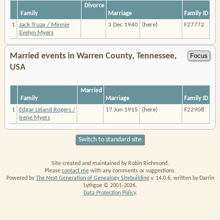
Divorce
Family
Marriage
Family ID
1
Jack Truax / Minnie
3 Dec 1940
(here)
F27772
Evelyn Myers
Married events in Warren County, Tennessee,
USA
Married
Family
Marriage
Family ID
1
Edgar Leland Rogers /
17 Jun 1915
(here)
F22908
Irene Myers
Switch to standard site
Site created and maintained by Robin Richmond.
Please
contact me
with any comments or suggestions.
Powered by
The Next Generation of Genealogy Sitebuilding
v. 14.0.6, written by Darrin
Lythgoe © 2001-2026.
Data Protection Policy
.