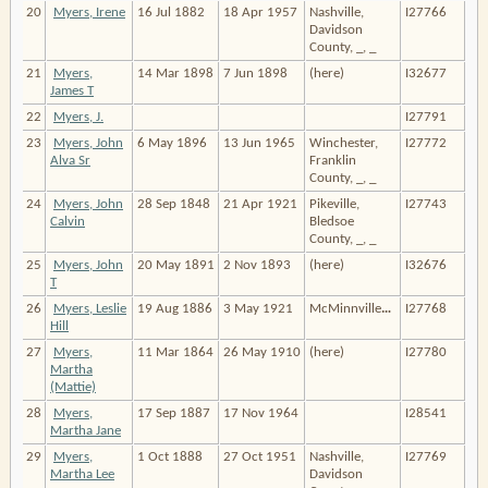
20
Myers, Irene
16 Jul 1882
18 Apr 1957
Nashville,
I27766
Davidson
County, _, _
21
Myers,
14 Mar 1898
7 Jun 1898
(here)
I32677
James T
22
Myers, J.
I27791
23
Myers, John
6 May 1896
13 Jun 1965
Winchester,
I27772
Alva Sr
Franklin
County, _, _
24
Myers, John
28 Sep 1848
21 Apr 1921
Pikeville,
I27743
Calvin
Bledsoe
County, _, _
25
Myers, John
20 May 1891
2 Nov 1893
(here)
I32676
T
26
Myers, Leslie
19 Aug 1886
3 May 1921
McMinnville
…
I27768
Hill
27
Myers,
11 Mar 1864
26 May 1910
(here)
I27780
Martha
(Mattie)
28
Myers,
17 Sep 1887
17 Nov 1964
I28541
Martha Jane
29
Myers,
1 Oct 1888
27 Oct 1951
Nashville,
I27769
Martha Lee
Davidson