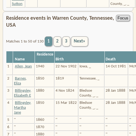
Sutton
County, _, _
Residence events in Warren County, Tennessee,
USA
1
2
3
Next»
Matches 1 to 50 of 130
Residence
Name
Birth
Death
1
Allen, Jean
1940
22 Nov 1902
Iowa, _
14 Oct 1981
McM
2
Barnes,
1850
1819
Tennessee, _
Eliza
3
Billingsley,
1880
4 Nov 1824
Bledsoe
28 Jan 1888
McM
Elizabeth E
County, _, _
4
Billingsley,
1850
15 Mar 1822
Bledsoe
28 Jan 1888
McM
Martha
County, _, _
Jane
5
''
1860
''
''
''
''
6
''
1870
''
''
''
''
7
''
1880
''
''
''
''