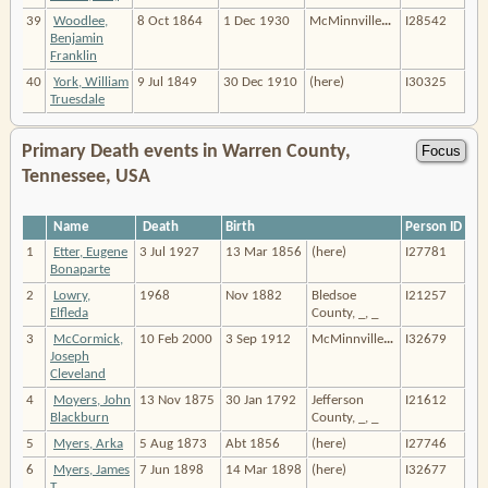
39
Woodlee,
8 Oct 1864
1 Dec 1930
McMinnville
…
I28542
Benjamin
Franklin
40
York, William
9 Jul 1849
30 Dec 1910
(here)
I30325
Truesdale
Primary Death events in Warren County,
Tennessee, USA
Name
Death
Birth
Person ID
1
Etter, Eugene
3 Jul 1927
13 Mar 1856
(here)
I27781
Bonaparte
2
Lowry,
1968
Nov 1882
Bledsoe
I21257
Elfleda
County, _, _
3
McCormick,
10 Feb 2000
3 Sep 1912
McMinnville
…
I32679
Joseph
Cleveland
4
Moyers, John
13 Nov 1875
30 Jan 1792
Jefferson
I21612
Blackburn
County, _, _
5
Myers, Arka
5 Aug 1873
Abt 1856
(here)
I27746
6
Myers, James
7 Jun 1898
14 Mar 1898
(here)
I32677
T